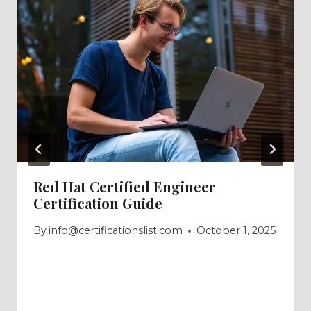
Red Hat Certified Engineer
Certification Guide
By
info@certificationslist.com
October 1, 2025