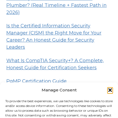
Plumber? (Real Timeline + Fastest Path in
2026)
Is the Certified Information Security
Manager (CISM) the Right Move for Your
Career? An Honest Guide for Security
Leaders
What Is CompTIA Security+? A Complete,
Honest Guide for Certification Seekers
PgMP Certification Guide
Manage Consent
To provide the best experiences, we use technologies like cookies to store
HOME
BLOG
DISCLOSURE
TERMS
and/or access device information. Consenting to these technologies will
allow us to process data such as browsing behavior or unique IDs on
PRIVACY
CONTACT
ABOUT
this site. Not consenting or withdrawing consent, may adversely affect