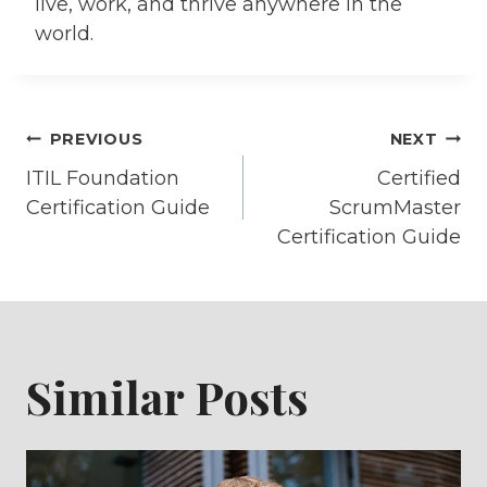
live, work, and thrive anywhere in the
world.
Post
PREVIOUS
NEXT
ITIL Foundation
Certified
navigation
Certification Guide
ScrumMaster
Certification Guide
Similar Posts