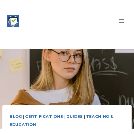
Skip
to
content
CERTIFICATIONS LIST
BLOG
|
CERTIFICATIONS
|
GUIDES
|
TEACHING &
EDUCATION