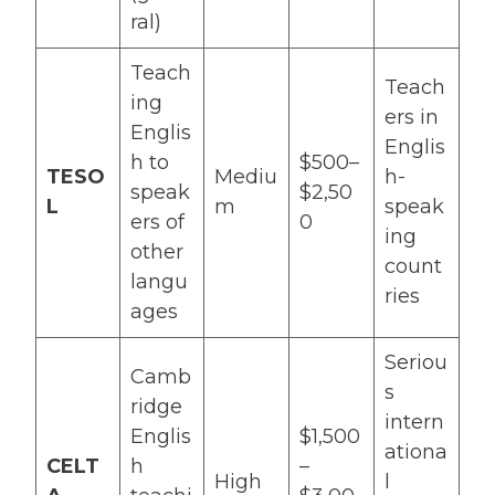
ral)
Teach
Teach
ing
ers in
Englis
Englis
h to
$500–
TESO
Mediu
h-
speak
$2,50
L
m
speak
ers of
0
ing
other
count
langu
ries
ages
Seriou
Camb
s
ridge
intern
Englis
$1,500
ationa
CELT
h
–
High
l