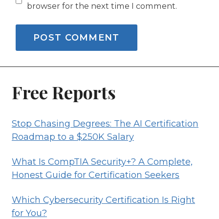
browser for the next time I comment.
Free Reports
Stop Chasing Degrees: The AI Certification
Roadmap to a $250K Salary
What Is CompTIA Security+? A Complete,
Honest Guide for Certification Seekers
Which Cybersecurity Certification Is Right
for You?