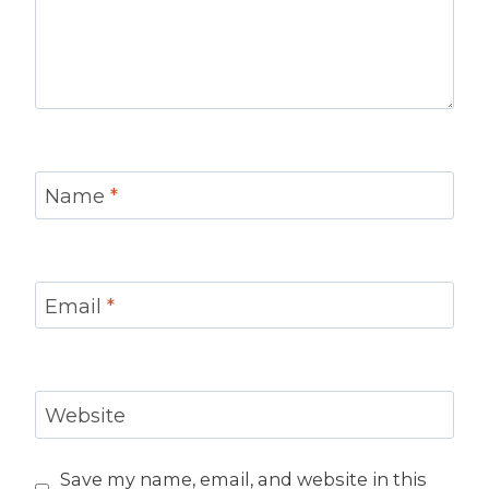
Name
*
Email
*
Website
Save my name, email, and website in this