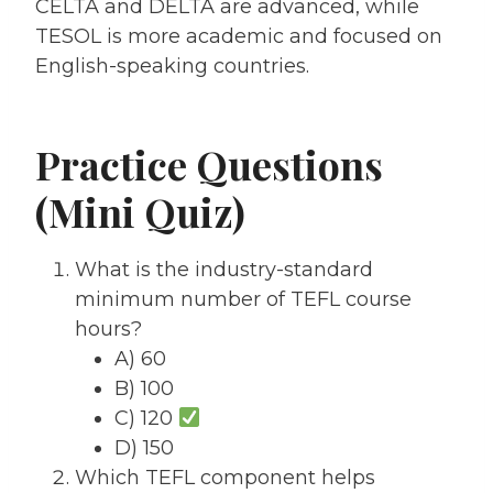
CELTA and DELTA are advanced, while
TESOL is more academic and focused on
English-speaking countries.
Practice Questions
(Mini Quiz)
What is the industry-standard
minimum number of TEFL course
hours?
A) 60
B) 100
C) 120
D) 150
Which TEFL component helps