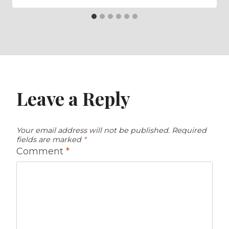
Leave a Reply
Your email address will not be published.
Required
fields are marked
*
Comment
*