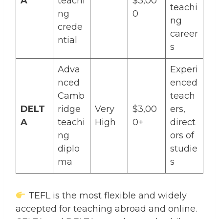
A
teachi
$3,00
teachi
ng
0
ng
crede
career
ntial
s
Adva
Experi
nced
enced
Camb
teach
DELT
ridge
Very
$3,00
ers,
A
teachi
High
0+
direct
ng
ors of
diplo
studie
ma
s
TEFL is the most flexible and widely
accepted for teaching abroad and online.