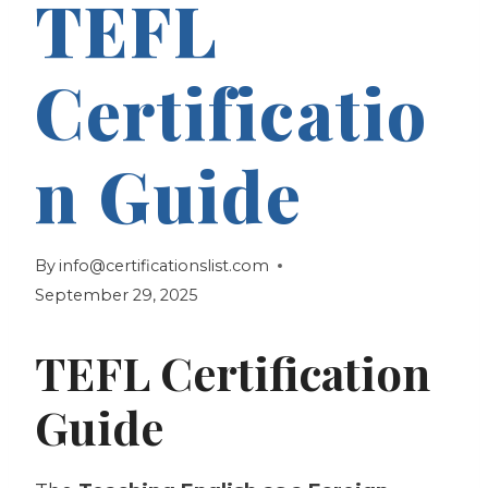
TEFL
Certificatio
n Guide
By
info@certificationslist.com
September 29, 2025
TEFL Certification
Guide