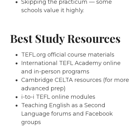
Skipping the practicum — some
schools value it highly.
Best Study Resources
TEFL.org official course materials
International TEFL Academy online
and in-person programs
Cambridge CELTA resources (for more
advanced prep)
i-to-i TEFL online modules
Teaching English as a Second
Language forums and Facebook
groups