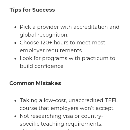
Tips for Success
Pick a provider with accreditation and
global recognition.
Choose 120+ hours to meet most
employer requirements.
Look for programs with practicum to
build confidence.
Common Mistakes
Taking a low-cost, unaccredited TEFL
course that employers won’t accept.
Not researching visa or country-
specific teaching requirements.