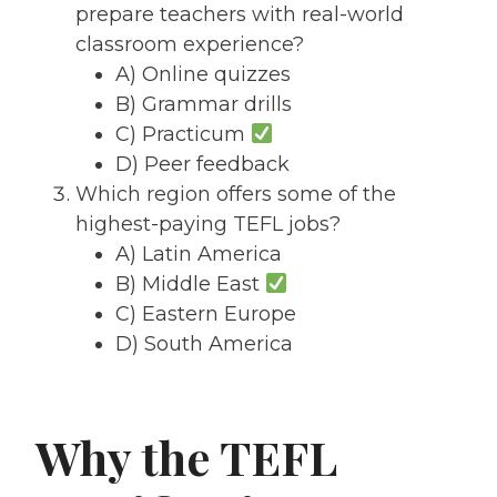
prepare teachers with real-world
classroom experience?
A) Online quizzes
B) Grammar drills
C) Practicum
D) Peer feedback
Which region offers some of the
highest-paying TEFL jobs?
A) Latin America
B) Middle East
C) Eastern Europe
D) South America
Why the TEFL