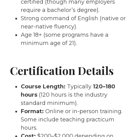
certified (though many employers
require a bachelor’s degree).
Strong command of English (native or
near-native fluency).
Age 18+ (some programs have a
minimum age of 21).
Certification Details
Course Length:
Typically
120–180
hours
(120 hours is the industry
standard minimum).
Format:
Online or in-person training.
Some include teaching practicum
hours.
Cost:
$200–$2,000 depending on