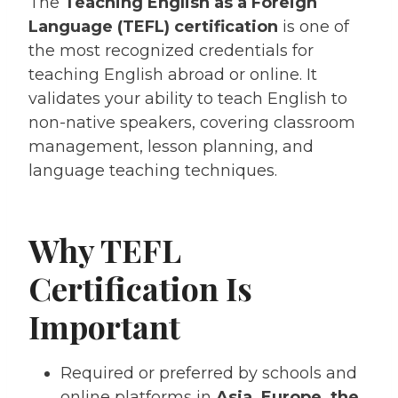
The
Teaching English as a Foreign
Language (TEFL) certification
is one of
the most recognized credentials for
teaching English abroad or online. It
validates your ability to teach English to
non-native speakers, covering classroom
management, lesson planning, and
language teaching techniques.
Why TEFL
Certification Is
Important
Required or preferred by schools and
online platforms in
Asia, Europe, the