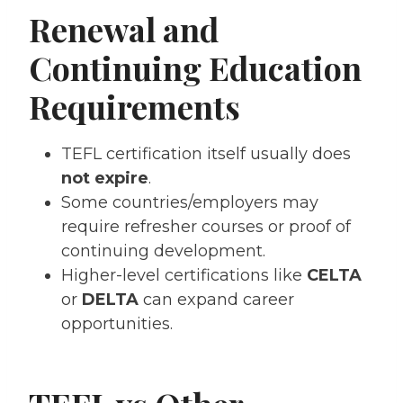
Renewal and
Continuing Education
Requirements
TEFL certification itself usually does
not expire
.
Some countries/employers may
require refresher courses or proof of
continuing development.
Higher-level certifications like
CELTA
or
DELTA
can expand career
opportunities.