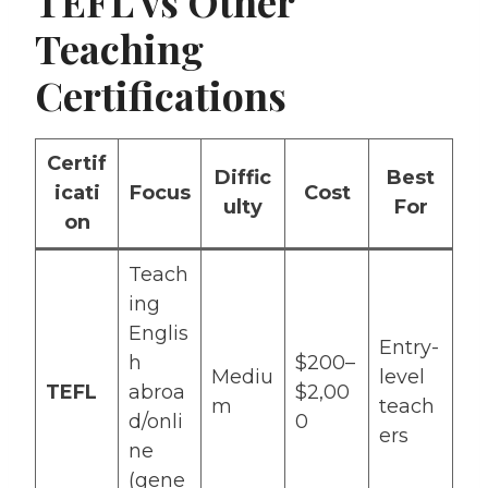
TEFL vs Other
Teaching
Certifications
Certif
Diffic
Best
icati
Focus
Cost
ulty
For
on
Teach
ing
Englis
Entry-
h
$200–
Mediu
level
TEFL
abroa
$2,00
m
teach
d/onli
0
ers
ne
(gene