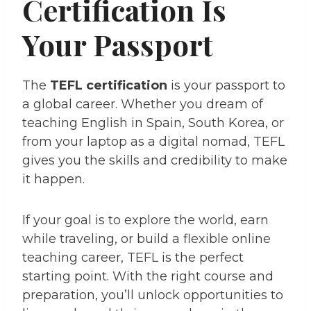
Certification Is
Your Passport
The
TEFL certification
is your passport to
a global career. Whether you dream of
teaching English in Spain, South Korea, or
from your laptop as a digital nomad, TEFL
gives you the skills and credibility to make
it happen.
If your goal is to explore the world, earn
while traveling, or build a flexible online
teaching career, TEFL is the perfect
starting point. With the right course and
preparation, you’ll unlock opportunities to