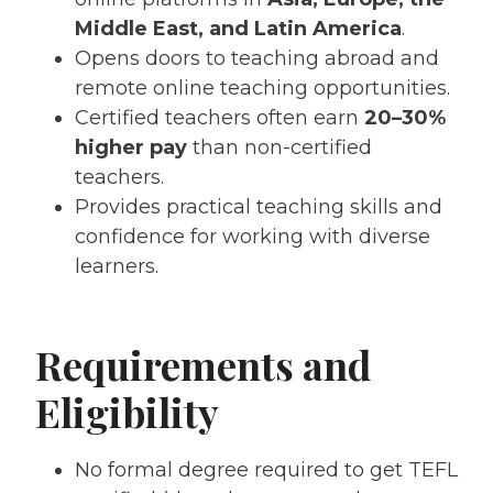
Middle East, and Latin America
.
Opens doors to teaching abroad and
remote online teaching opportunities.
Certified teachers often earn
20–30%
higher pay
than non-certified
teachers.
Provides practical teaching skills and
confidence for working with diverse
learners.
Requirements and
Eligibility
No formal degree required to get TEFL