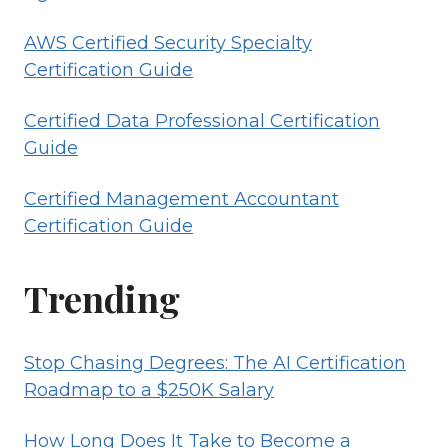
AWS Certified Security Specialty
Certification Guide
Certified Data Professional Certification
Guide
Certified Management Accountant
Certification Guide
Trending
Stop Chasing Degrees: The AI Certification
Roadmap to a $250K Salary
How Long Does It Take to Become a