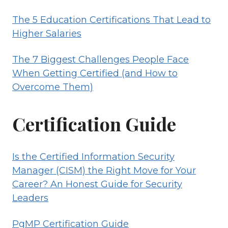
The 5 Education Certifications That Lead to
Higher Salaries
The 7 Biggest Challenges People Face
When Getting Certified (and How to
Overcome Them)
Certification Guide
Is the Certified Information Security
Manager (CISM) the Right Move for Your
Career? An Honest Guide for Security
Leaders
PgMP Certification Guide