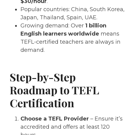
$30/hour
.
Popular countries: China, South Korea,
Japan, Thailand, Spain, UAE.
Growing demand: Over
1 billion
English learners worldwide
means
TEFL-certified teachers are always in
demand.
Step-by-Step
Roadmap to TEFL
Certification
Choose a TEFL Provider
– Ensure it’s
accredited and offers at least 120
hours.