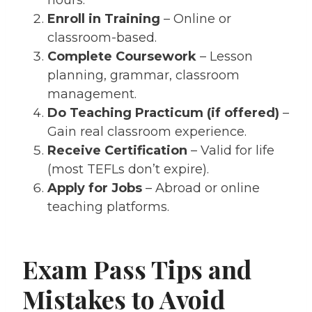
Enroll in Training
– Online or
classroom-based.
Complete Coursework
– Lesson
planning, grammar, classroom
management.
Do Teaching Practicum (if offered)
–
Gain real classroom experience.
Receive Certification
– Valid for life
(most TEFLs don’t expire).
Apply for Jobs
– Abroad or online
teaching platforms.
Exam Pass Tips and
Mistakes to Avoid