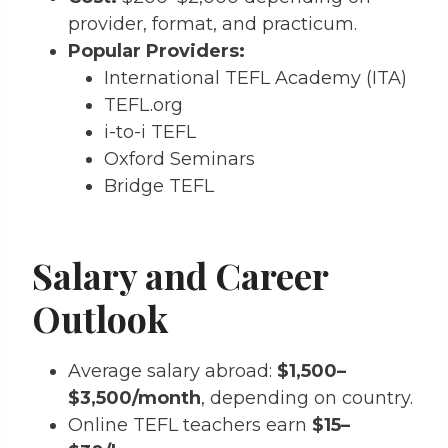
provider, format, and practicum.
Popular Providers:
International TEFL Academy (ITA)
TEFL.org
i-to-i TEFL
Oxford Seminars
Bridge TEFL
Salary and Career
Outlook
Average salary abroad:
$1,500–
$3,500/month
, depending on country.
Online TEFL teachers earn
$15–