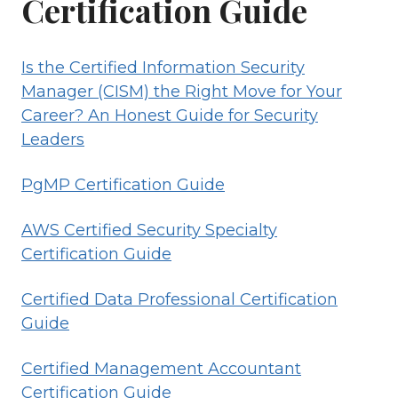
Certification Guide
Is the Certified Information Security
Manager (CISM) the Right Move for Your
Career? An Honest Guide for Security
Leaders
PgMP Certification Guide
AWS Certified Security Specialty
Certification Guide
Certified Data Professional Certification
Guide
Certified Management Accountant
Certification Guide