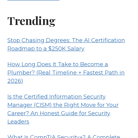
Trending
Stop Chasing Degrees: The AI Certification
Roadmap to a $250K Salary
How Long Does It Take to Become a
Plumber? (Real Timeline + Fastest Path in
2026)
Is the Certified Information Security
Manager (CISM) the Right Move for Your
Career? An Honest Guide for Security
Leaders
What Is CompTIA Security+? A Complete,