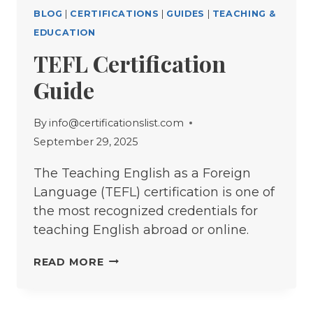
BLOG
|
CERTIFICATIONS
|
GUIDES
|
TEACHING &
EDUCATION
TEFL Certification
Guide
By
info@certificationslist.com
September 29, 2025
The Teaching English as a Foreign
Language (TEFL) certification is one of
the most recognized credentials for
teaching English abroad or online.
TEFL
READ MORE
CERTIFICATION
GUIDE