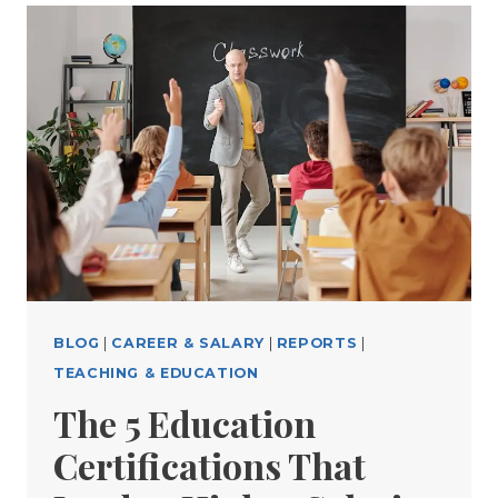
BLOG
|
CAREER & SALARY
|
REPORTS
|
TEACHING & EDUCATION
The 5 Education
Certifications That