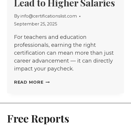
Lead to Higher Salaries
By
info@certificationslist.com
September 25, 2025
For teachers and education
professionals, earning the right
certification can mean more than just
career advancement — it can directly
impact your paycheck.
THE
READ MORE
5
EDUCATION
CERTIFICATIONS
THAT
Free Reports
LEAD
TO