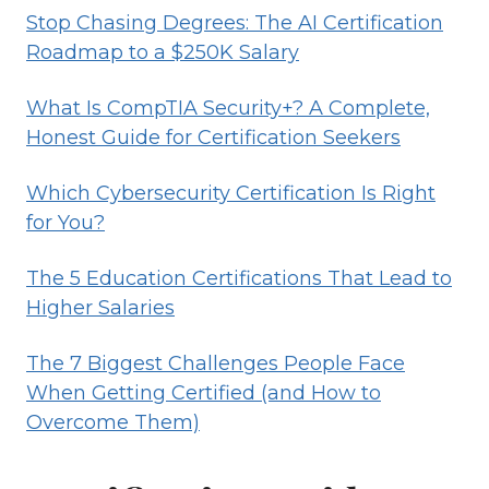
Stop Chasing Degrees: The AI Certification
HIGHER
Roadmap to a $250K Salary
SALARIES
What Is CompTIA Security+? A Complete,
Honest Guide for Certification Seekers
Which Cybersecurity Certification Is Right
for You?
The 5 Education Certifications That Lead to
Higher Salaries
The 7 Biggest Challenges People Face
When Getting Certified (and How to
Overcome Them)