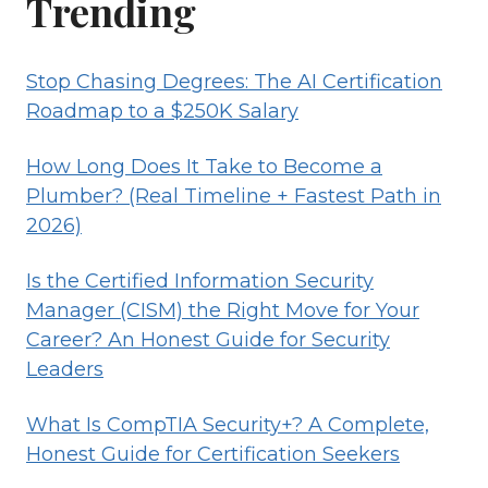
Trending
Stop Chasing Degrees: The AI Certification
Roadmap to a $250K Salary
How Long Does It Take to Become a
Plumber? (Real Timeline + Fastest Path in
2026)
Is the Certified Information Security
Manager (CISM) the Right Move for Your
Career? An Honest Guide for Security
Leaders
What Is CompTIA Security+? A Complete,
Honest Guide for Certification Seekers