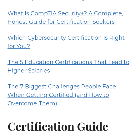
What Is CompTIA Security+? A Complete,
Honest Guide for Certification Seekers
Which Cybersecurity Certification Is Right
for You?
The 5 Education Certifications That Lead to
Higher Salaries
The 7 Biggest Challenges People Face
When Getting Certified (and How to
Overcome Them)
Certification Guide