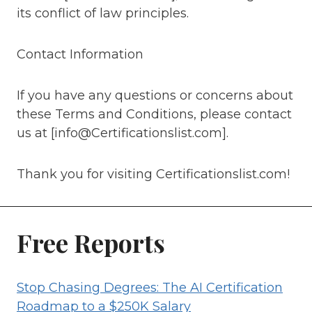
its conflict of law principles.
Contact Information
If you have any questions or concerns about
these Terms and Conditions, please contact
us at [info@Certificationslist.com].
Thank you for visiting Certificationslist.com!
Free Reports
Stop Chasing Degrees: The AI Certification
Roadmap to a $250K Salary