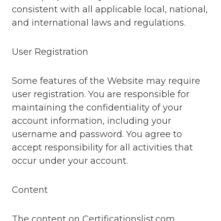
consistent with all applicable local, national,
and international laws and regulations.
User Registration
Some features of the Website may require
user registration. You are responsible for
maintaining the confidentiality of your
account information, including your
username and password. You agree to
accept responsibility for all activities that
occur under your account.
Content
The content on Certificationslist.com,