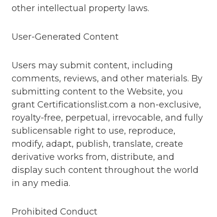
other intellectual property laws.
User-Generated Content
Users may submit content, including
comments, reviews, and other materials. By
submitting content to the Website, you
grant Certificationslist.com a non-exclusive,
royalty-free, perpetual, irrevocable, and fully
sublicensable right to use, reproduce,
modify, adapt, publish, translate, create
derivative works from, distribute, and
display such content throughout the world
in any media.
Prohibited Conduct