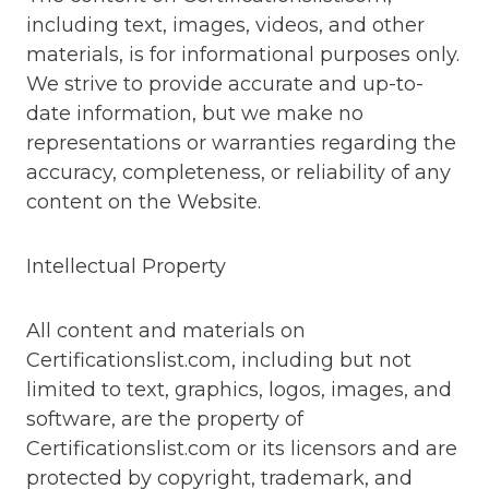
including text, images, videos, and other
materials, is for informational purposes only.
We strive to provide accurate and up-to-
date information, but we make no
representations or warranties regarding the
accuracy, completeness, or reliability of any
content on the Website.
Intellectual Property
All content and materials on
Certificationslist.com, including but not
limited to text, graphics, logos, images, and
software, are the property of
Certificationslist.com or its licensors and are
protected by copyright, trademark, and