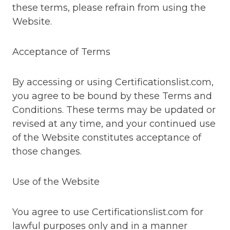
these terms, please refrain from using the
Website.
Acceptance of Terms
By accessing or using Certificationslist.com,
you agree to be bound by these Terms and
Conditions. These terms may be updated or
revised at any time, and your continued use
of the Website constitutes acceptance of
those changes.
Use of the Website
You agree to use Certificationslist.com for
lawful purposes only and in a manner