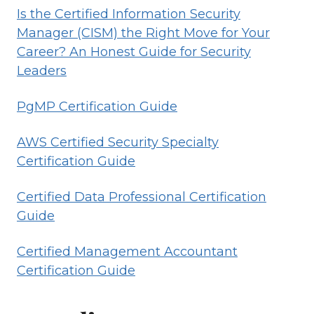
Is the Certified Information Security
Manager (CISM) the Right Move for Your
Career? An Honest Guide for Security
Leaders
PgMP Certification Guide
AWS Certified Security Specialty
Certification Guide
Certified Data Professional Certification
Guide
Certified Management Accountant
Certification Guide