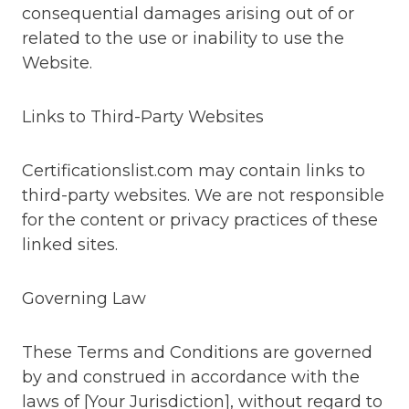
consequential damages arising out of or
related to the use or inability to use the
Website.
Links to Third-Party Websites
Certificationslist.com may contain links to
third-party websites. We are not responsible
for the content or privacy practices of these
linked sites.
Governing Law
These Terms and Conditions are governed
by and construed in accordance with the
laws of [Your Jurisdiction], without regard to