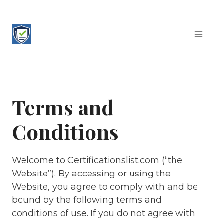
Skip
to
content
CERTIFICATIONS LIST
Terms and
Conditions
Welcome to Certificationslist.com (“the
Website”). By accessing or using the
Website, you agree to comply with and be
bound by the following terms and
conditions of use. If you do not agree with