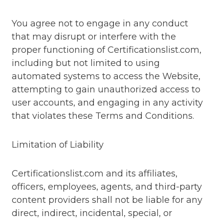
You agree not to engage in any conduct
that may disrupt or interfere with the
proper functioning of Certificationslist.com,
including but not limited to using
automated systems to access the Website,
attempting to gain unauthorized access to
user accounts, and engaging in any activity
that violates these Terms and Conditions.
Limitation of Liability
Certificationslist.com and its affiliates,
officers, employees, agents, and third-party
content providers shall not be liable for any
direct, indirect, incidental, special, or