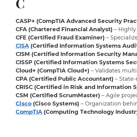
C
CASP+ (CompTIA Advanced Security Pract
CFA (Chartered Financial Analyst)
– Highly
CFE (Certified Fraud Examiner)
– Specializ
CISA
(Certified Information Systems Audi
CISM (Certified Information Security Man
CISSP (Certified Information Systems Secu
Cloud+ (CompTIA Cloud+)
– Validates multi-
CPA (Certified Public Accountant)
– State-
CRISC (Certified in Risk and Information 
CSM (Certified ScrumMaster)
– Agile proje
Cisco
(Cisco Systems)
– Organization behin
CompTIA
(Computing Technology Industry