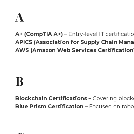
A
A+ (CompTIA A+)
– Entry-level IT certifica
APICS (Association for Supply Chain Ma
AWS (Amazon Web Services Certification
B
Blockchain Certifications
– Covering block
Blue Prism Certification
– Focused on robo