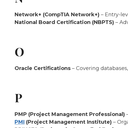
Network+ (CompTIA Network+)
– Entry-lev
National Board Certification (NBPTS)
– Adv
O
Oracle Certifications
– Covering databases, 
P
PMP (Project Management Professional)
–
PMI
(Project Management Institute)
– Org