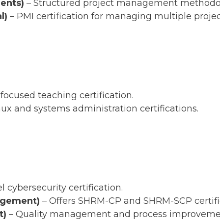
ents)
– Structured project management methodo
l)
– PMI certification for managing multiple projec
-focused teaching certification.
nux and systems administration certifications.
l cybersecurity certification.
agement)
– Offers SHRM-CP and SHRM-SCP certific
t)
– Quality management and process improvement 