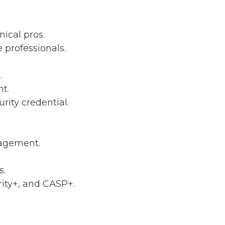
nical pros.
 professionals.
.
t.
rity credential.
nagement.
s.
ity+, and CASP+.