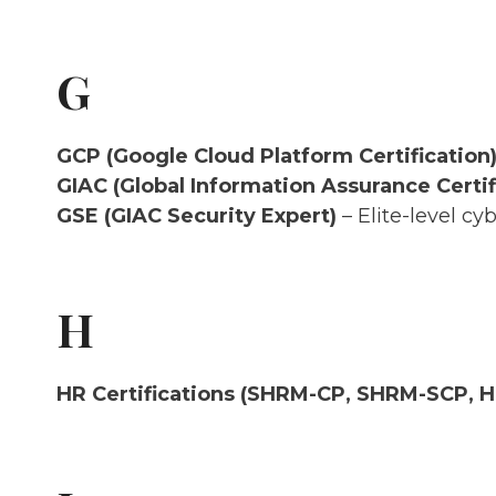
G
GCP (Google Cloud Platform Certification
GIAC (Global Information Assurance Certif
GSE (GIAC Security Expert)
– Elite-level cyb
H
HR Certifications (SHRM-CP, SHRM-SCP, 