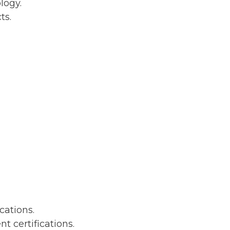
logy.
ts.
ations.
certifications.