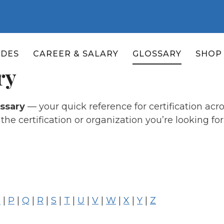
ADES
CAREER & SALARY
GLOSSARY
SHOP
ry
ossary
— your quick reference for certification ac
he certification or organization you’re looking for
O
|
P
|
Q
|
R
|
S
|
T
|
U
|
V
|
W
|
X
|
Y
|
Z