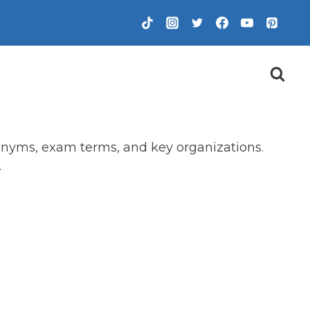
ronyms, exam terms, and key organizations.
.