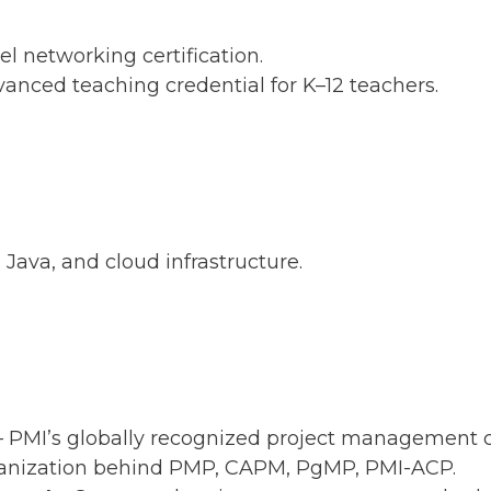
el networking certification.
anced teaching credential for K–12 teachers.
Java, and cloud infrastructure.
 PMI’s globally recognized project management ce
anization behind PMP, CAPM, PgMP, PMI-ACP.