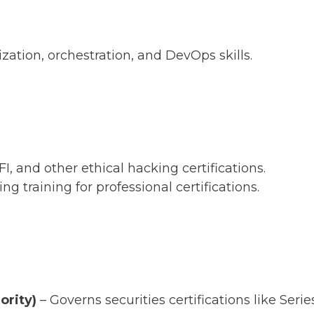
zation, orchestration, and DevOps skills.
, and other ethical hacking certifications.
ng training for professional certifications.
ority)
– Governs securities certifications like Series