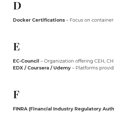
D
Docker Certifications
– Focus on containeri
E
EC-Council
– Organization offering CEH, CHFI
EDX / Coursera / Udemy
– Platforms providi
F
FINRA (Financial Industry Regulatory Auth