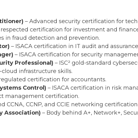
itioner)
– Advanced security certification for tech
 respected certification for investment and finance
es in fraud detection and prevention.
tor)
– ISACA certification in IT audit and assurance
ager)
– ISACA certification for security managemen
rity Professional)
– ISC² gold-standard cybersecu
cloud infrastructure skills.
regulated certification for accountants.
Systems Control)
– ISACA certification in risk ma
ct management certification.
d CCNA, CCNP, and CCIE networking certification
 Association)
– Body behind A+, Network+, Secur