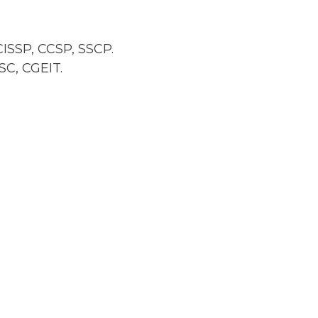
ISSP, CCSP, SSCP.
SC, CGEIT.