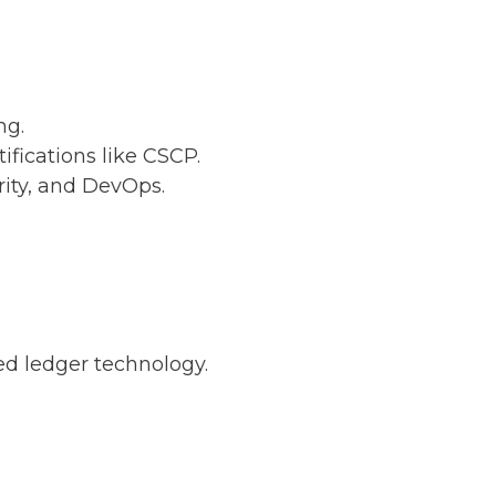
ng.
ifications like CSCP.
rity, and DevOps.
ed ledger technology.