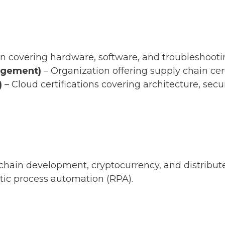
tion covering hardware, software, and troubleshooti
nagement)
– Organization offering supply chain cert
)
– Cloud certifications covering architecture, secu
chain development, cryptocurrency, and distribut
tic process automation (RPA).