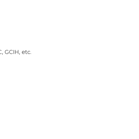
, GCIH, etc.