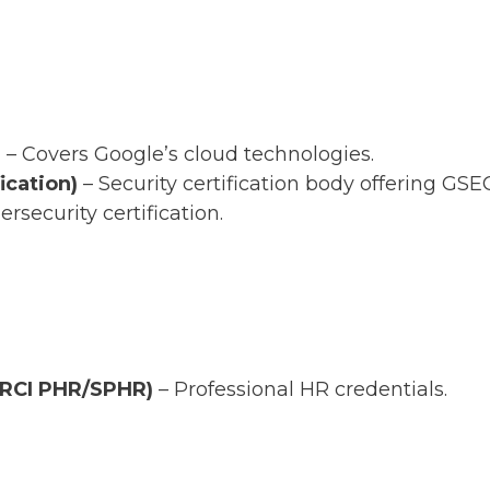
)
– Covers Google’s cloud technologies.
ication)
– Security certification body offering GSEC
ersecurity certification.
HRCI PHR/SPHR)
– Professional HR credentials.