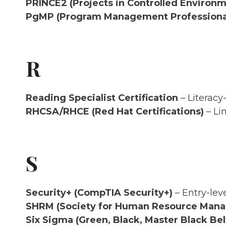
PRINCE2 (Projects in Controlled Environm
PgMP (Program Management Professiona
R
Reading Specialist Certification
– Literacy
RHCSA/RHCE (Red Hat Certifications)
– Li
S
Security+ (CompTIA Security+)
– Entry-leve
SHRM (Society for Human Resource Man
Six Sigma (Green, Black, Master Black Bel