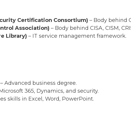
curity Certification Consortium)
– Body behind C
trol Association)
– Body behind CISA, CISM, CRI
e Library)
– IT service management framework.
– Advanced business degree.
Microsoft 365, Dynamics, and security.
es skills in Excel, Word, PowerPoint.