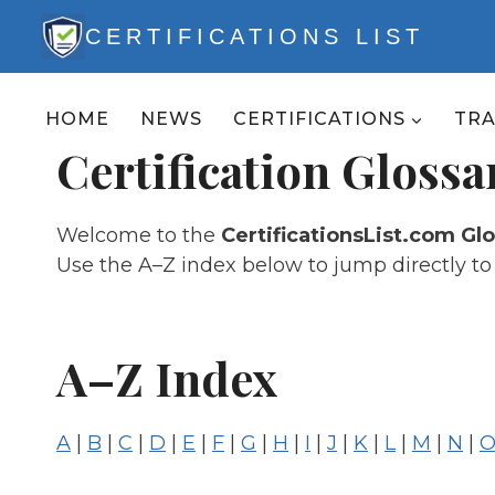
Skip
CERTIFICATIONS LIST
to
content
HOME
NEWS
CERTIFICATIONS
TR
Certification Glossa
Welcome to the
CertificationsList.com Gl
Use the A–Z index below to jump directly to t
A–Z Index
A
|
B
|
C
|
D
|
E
|
F
|
G
|
H
|
I
|
J
|
K
|
L
|
M
|
N
|