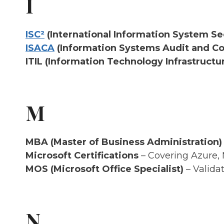
I
ISC²
(International Information System Se
ISACA
(Information Systems Audit and Con
ITIL (Information Technology Infrastructur
M
MBA (Master of Business Administration)
Microsoft Certifications
– Covering Azure, 
MOS (Microsoft Office Specialist)
– Validat
N