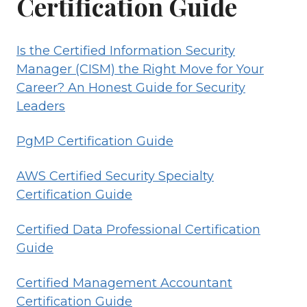
Certification Guide
Is the Certified Information Security
Manager (CISM) the Right Move for Your
Career? An Honest Guide for Security
Leaders
PgMP Certification Guide
AWS Certified Security Specialty
Certification Guide
Certified Data Professional Certification
Guide
Certified Management Accountant
Certification Guide