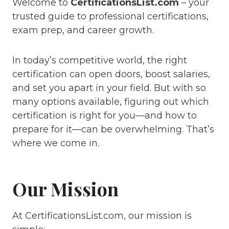
Welcome to
CertificationsList.com
– your
trusted guide to professional certifications,
exam prep, and career growth.
In today’s competitive world, the right
certification can open doors, boost salaries,
and set you apart in your field. But with so
many options available, figuring out which
certification is right for you—and how to
prepare for it—can be overwhelming. That’s
where we come in.
Our Mission
At CertificationsList.com, our mission is