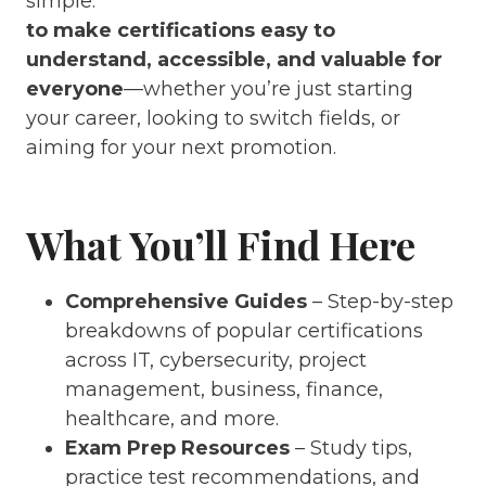
simple:
to make certifications easy to
understand, accessible, and valuable for
everyone
—whether you’re just starting
your career, looking to switch fields, or
aiming for your next promotion.
What You’ll Find Here
Comprehensive Guides
– Step-by-step
breakdowns of popular certifications
across IT, cybersecurity, project
management, business, finance,
healthcare, and more.
Exam Prep Resources
– Study tips,
practice test recommendations, and