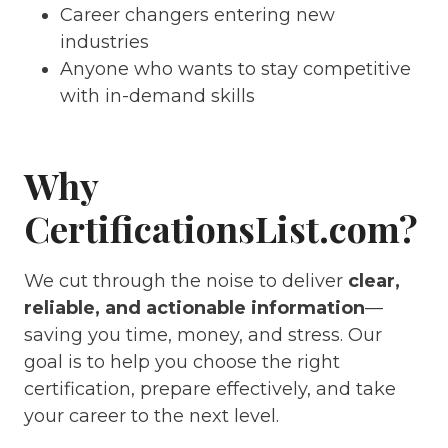
Career changers entering new
industries
Anyone who wants to stay competitive
with in-demand skills
Why
CertificationsList.com?
We cut through the noise to deliver
clear,
reliable, and actionable information
—
saving you time, money, and stress. Our
goal is to help you choose the right
certification, prepare effectively, and take
your career to the next level.