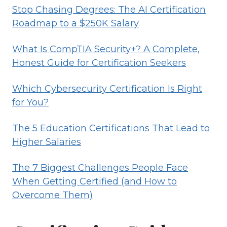
Stop Chasing Degrees: The AI Certification
Roadmap to a $250K Salary
What Is CompTIA Security+? A Complete,
Honest Guide for Certification Seekers
Which Cybersecurity Certification Is Right
for You?
The 5 Education Certifications That Lead to
Higher Salaries
The 7 Biggest Challenges People Face
When Getting Certified (and How to
Overcome Them)