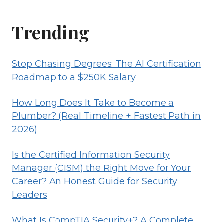
Trending
Stop Chasing Degrees: The AI Certification
Roadmap to a $250K Salary
How Long Does It Take to Become a
Plumber? (Real Timeline + Fastest Path in
2026)
Is the Certified Information Security
Manager (CISM) the Right Move for Your
Career? An Honest Guide for Security
Leaders
What Is CompTIA Security+? A Complete,