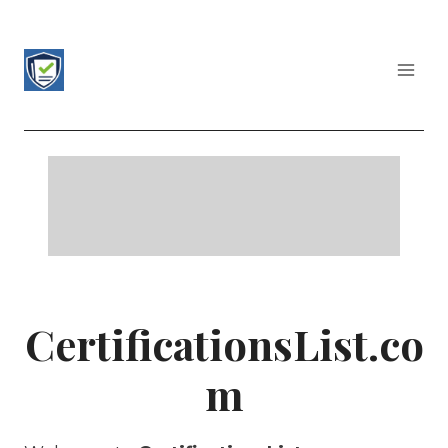
Skip
to
content
CERTIFICATIONS LIST
CertificationsList.co
m