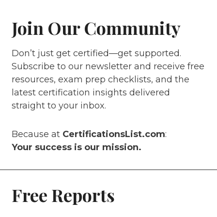
Join Our Community
Don’t just get certified—get supported.
Subscribe to our newsletter and receive free
resources, exam prep checklists, and the
latest certification insights delivered
straight to your inbox.
Because at
CertificationsList.com
:
Your success is our mission.
Free Reports