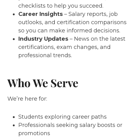
checklists to help you succeed.
Career Insights
– Salary reports, job
outlooks, and certification comparisons
so you can make informed decisions.
Industry Updates
– News on the latest
certifications, exam changes, and
professional trends.
Who We Serve
We’re here for:
Students exploring career paths
Professionals seeking salary boosts or
promotions