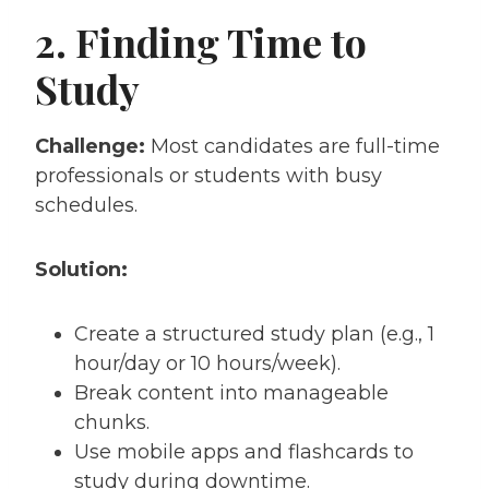
2. Finding Time to
Study
Challenge:
Most candidates are full-time
professionals or students with busy
schedules.
Solution:
Create a structured study plan (e.g., 1
hour/day or 10 hours/week).
Break content into manageable
chunks.
Use mobile apps and flashcards to
study during downtime.