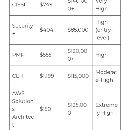
$140,00
Very
CISSP
$749
0+
High
High
Security
$404
$85,000
(entry-
+
level)
$120,00
PMP
$555
High
0+
Moderat
CEH
$1,199
$115,000
e-High
AWS
Solution
$125,00
Extreme
s
$150
0
ly High
Architec
t