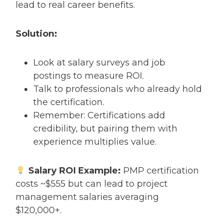
lead to real career benefits.
Solution:
Look at salary surveys and job
postings to measure ROI.
Talk to professionals who already hold
the certification.
Remember: Certifications add
credibility, but pairing them with
experience multiplies value.
Salary ROI Example:
PMP certification
costs ~$555 but can lead to project
management salaries averaging
$120,000+.