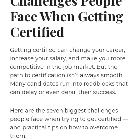
Challenges People
Face When Getting
Certified
Getting certified can change your career,
increase your salary, and make you more
competitive in the job market. But the
path to certification isn’t always smooth.
Many candidates run into roadblocks that
can delay or even derail their success.
Here are the seven biggest challenges
people face when trying to get certified —
and practical tips on how to overcome
them.