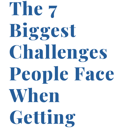
The 7
Biggest
Challenges
People Face
When
Getting