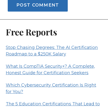
Free Reports
Stop Chasing Degrees: The AI Certification
Roadmap to a $250K Salary
What Is CompTIA Security+? A Complete,
Honest Guide for Certification Seekers
Which Cybersecurity Certification Is Right
for You?
The 5 Education Certifications That Lead to