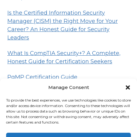
Is the Certified Information Security
Manager (CISM) the Right Move for Your
Career? An Honest Guide for Security
Leaders
What Is CompTIA Security+? A Complete,
Honest Guide for Certification Seekers
PgMP Certification Guide
Manage Consent
To provide the best experiences, we use technologies like cookies to store
HOME
BLOG
DISCLOSURE
TERMS
and/or access device information. Consenting to these technologies will
allow us to process data such as browsing behavior or unique IDs on
PRIVACY
CONTACT
ABOUT
this site. Not consenting or withdrawing consent, may adversely affect
certain features and functions.
© 2026 Certifications List
Powered By