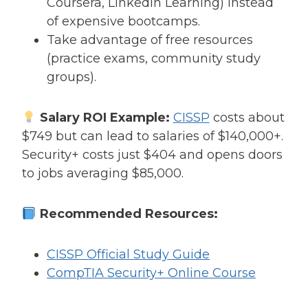
Coursera, LinkedIn Learning) instead
of expensive bootcamps.
Take advantage of free resources
(practice exams, community study
groups).
Salary ROI Example:
CISSP
costs about
$749 but can lead to salaries of $140,000+.
Security+ costs just $404 and opens doors
to jobs averaging $85,000.
Recommended Resources:
CISSP Official Study Guide
CompTIA Security+ Online Course