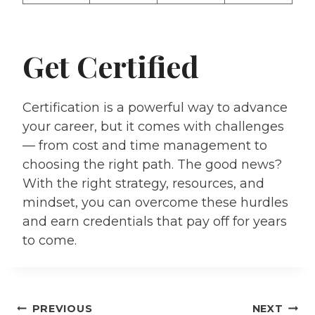
Get Certified
Certification is a powerful way to advance
your career, but it comes with challenges
— from cost and time management to
choosing the right path. The good news?
With the right strategy, resources, and
mindset, you can overcome these hurdles
and earn credentials that pay off for years
to come.
PREVIOUS
NEXT