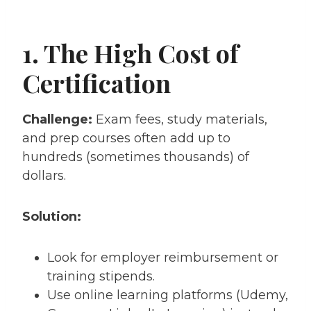
1. The High Cost of
Certification
Challenge:
Exam fees, study materials,
and prep courses often add up to
hundreds (sometimes thousands) of
dollars.
Solution:
Look for employer reimbursement or
training stipends.
Use online learning platforms (Udemy,