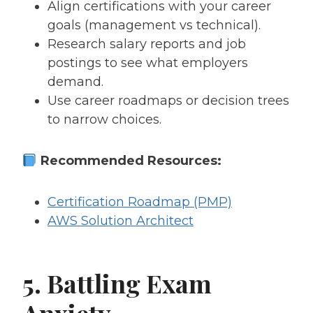
Align certifications with your career
goals (management vs technical).
Research salary reports and job
postings to see what employers
demand.
Use career roadmaps or decision trees
to narrow choices.
Recommended Resources:
Certification Roadmap (PMP)
AWS Solution Architect
5. Battling Exam
Anxiety