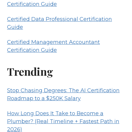
Certification Guide
Certified Data Professional Certification
Guide
Certified Management Accountant
Certification Guide
Trending
Stop Chasing Degrees: The AI Certification
Roadmap to a $250K Salary
How Long Does It Take to Become a
Plumber? (Real Timeline + Fastest Path in
2026)