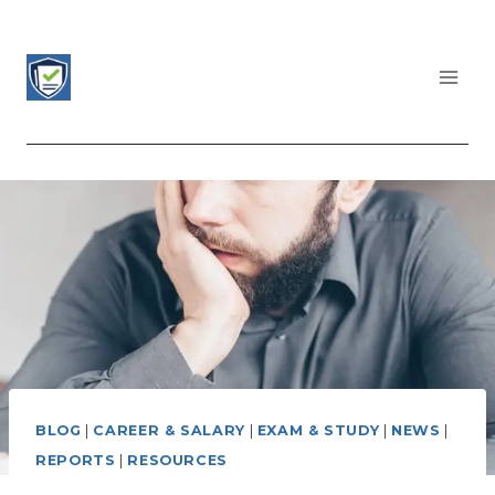
Skip
to
content
CERTIFICATIONS LIST
BLOG
|
CAREER & SALARY
|
EXAM & STUDY
|
NEWS
|
REPORTS
|
RESOURCES