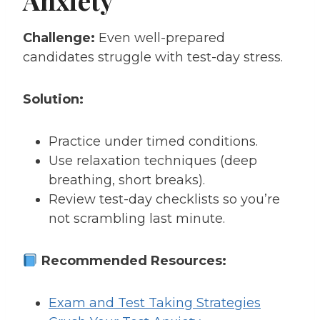
Challenge:
Even well-prepared
candidates struggle with test-day stress.
Solution:
Practice under timed conditions.
Use relaxation techniques (deep
breathing, short breaks).
Review test-day checklists so you’re
not scrambling last minute.
Recommended Resources:
Exam and Test Taking Strategies