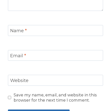
Name
*
Email
*
Website
Save my name, email, and website in this
browser for the next time I comment.