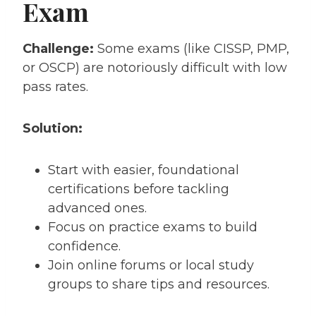
Exam
Challenge:
Some exams (like CISSP, PMP,
or OSCP) are notoriously difficult with low
pass rates.
Solution:
Start with easier, foundational
certifications before tackling
advanced ones.
Focus on practice exams to build
confidence.
Join online forums or local study
groups to share tips and resources.