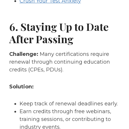
Crush Your Test Anxiety
6. Staying Up to Date
After Passing
Challenge:
Many certifications require
renewal through continuing education
credits (CPEs, PDUs).
Solution:
Keep track of renewal deadlines early.
Earn credits through free webinars,
training sessions, or contributing to
industry events.