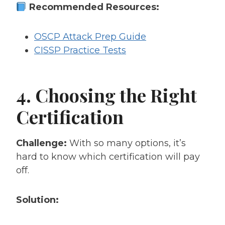
Recommended Resources:
OSCP Attack Prep Guide
CISSP Practice Tests
4. Choosing the Right
Certification
Challenge:
With so many options, it’s
hard to know which certification will pay
off.
Solution: