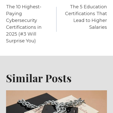
Post
The 10 Highest-
The 5 Education
navigation
Paying
Certifications That
Cybersecurity
Lead to Higher
Certifications in
Salaries
2025 (#3 Will
Surprise You)
Similar Posts