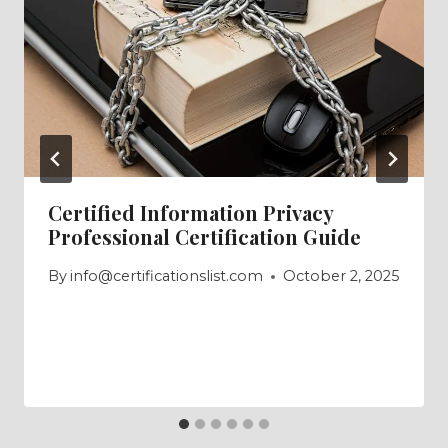
Certified Information Privacy
Professional Certification Guide
By
info@certificationslist.com
October 2, 2025