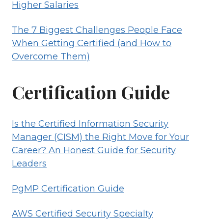
Higher Salaries
The 7 Biggest Challenges People Face
When Getting Certified (and How to
Overcome Them)
Certification Guide
Is the Certified Information Security
Manager (CISM) the Right Move for Your
Career? An Honest Guide for Security
Leaders
PgMP Certification Guide
AWS Certified Security Specialty