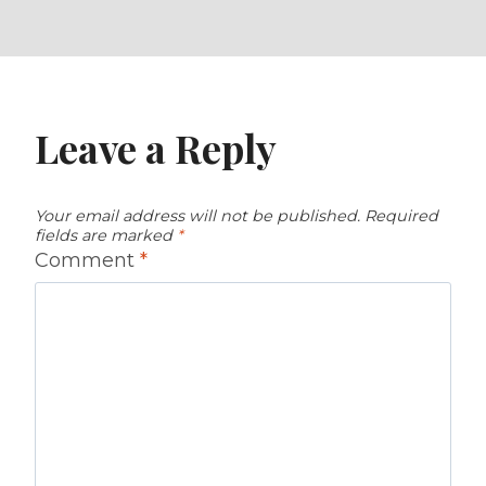
Leave a Reply
Your email address will not be published.
Required
fields are marked
*
Comment
*