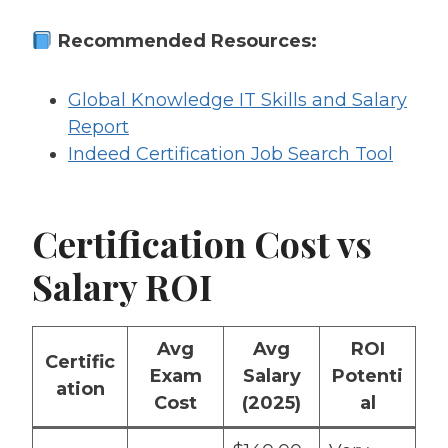
Recommended Resources:
Global Knowledge IT Skills and Salary
Report
Indeed Certification Job Search Tool
Certification Cost vs
Salary ROI
Avg
Avg
ROI
Certific
Exam
Salary
Potenti
ation
Cost
(2025)
al