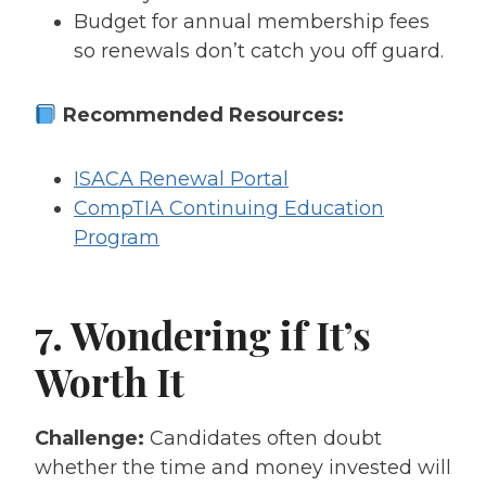
Budget for annual membership fees
so renewals don’t catch you off guard.
Recommended Resources:
ISACA Renewal Portal
CompTIA Continuing Education
Program
7. Wondering if It’s
Worth It
Challenge:
Candidates often doubt
whether the time and money invested will