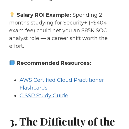
Salary ROI Example:
Spending 2
months studying for Security+ (~$404
exam fee) could net you an $85K SOC
analyst role — a career shift worth the
effort.
Recommended Resources:
AWS Certified Cloud Practitioner
Flashcards
CISSP Study Guide
3. The Difficulty of the