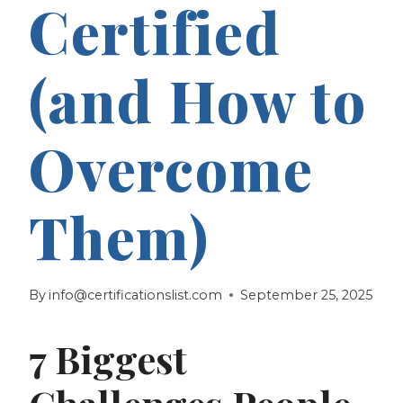
Certified
(and How to
Overcome
Them)
By
info@certificationslist.com
September 25, 2025
7 Biggest