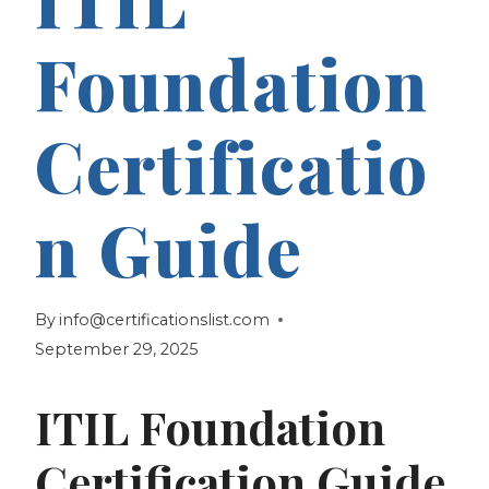
Foundation
Certificatio
n Guide
By
info@certificationslist.com
September 29, 2025
ITIL Foundation
Certification Guide