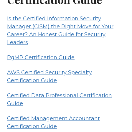
Is the Certified Information Security
Manager (CISM) the Right Move for Your
Career? An Honest Guide for Security
Leaders
PgMP Certification Guide
AWS Certified Security Specialty
Certification Guide
Certified Data Professional Certification
Guide
Certified Management Accountant
Certification Guide