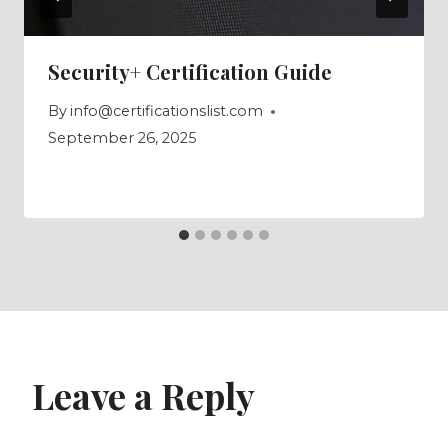
Security+ Certification Guide
By
info@certificationslist.com
September 26, 2025
Leave a Reply