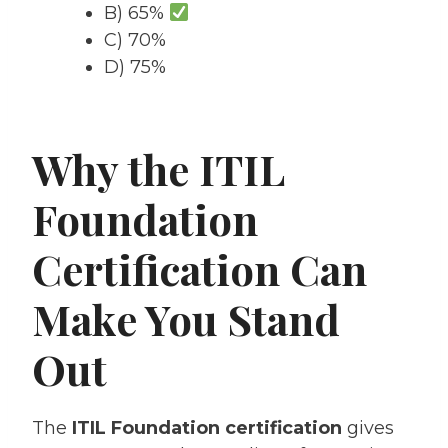
B) 65%
C) 70%
D) 75%
Why the ITIL
Foundation
Certification Can
Make You Stand
Out
The
ITIL Foundation certification
gives