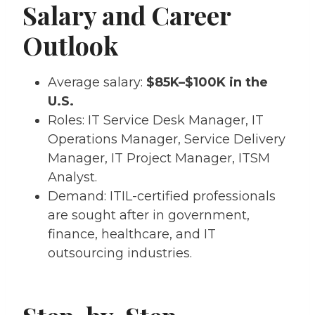
Salary and Career
Outlook
Average salary:
$85K–$100K in the
U.S.
Roles: IT Service Desk Manager, IT
Operations Manager, Service Delivery
Manager, IT Project Manager, ITSM
Analyst.
Demand: ITIL-certified professionals
are sought after in government,
finance, healthcare, and IT
outsourcing industries.