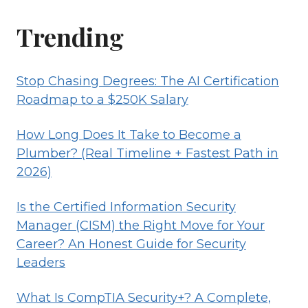
Trending
Stop Chasing Degrees: The AI Certification
Roadmap to a $250K Salary
How Long Does It Take to Become a
Plumber? (Real Timeline + Fastest Path in
2026)
Is the Certified Information Security
Manager (CISM) the Right Move for Your
Career? An Honest Guide for Security
Leaders
What Is CompTIA Security+? A Complete,