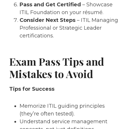
Pass and Get Certified
– Showcase
ITIL Foundation on your résumé.
Consider Next Steps
– ITIL Managing
Professional or Strategic Leader
certifications.
Exam Pass Tips and
Mistakes to Avoid
Tips for Success
Memorize ITIL guiding principles
(they’re often tested).
Understand service management