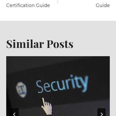
navigation
Certification Guide
Guide
Similar Posts