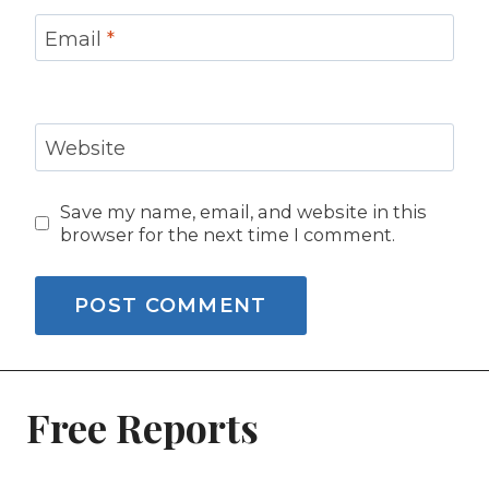
Email
*
Website
Save my name, email, and website in this
browser for the next time I comment.
Free Reports