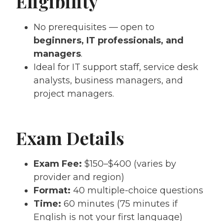
Eligibility
No prerequisites — open to
beginners, IT professionals, and
managers
.
Ideal for IT support staff, service desk
analysts, business managers, and
project managers.
Exam Details
Exam Fee:
$150–$400 (varies by
provider and region)
Format:
40 multiple-choice questions
Time:
60 minutes (75 minutes if
English is not your first language)