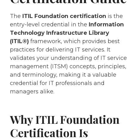
The
ITIL Foundation certification
is the
entry-level credential in the
Information
Technology Infrastructure Library
(ITIL®)
framework, which provides best
practices for delivering IT services. It
validates your understanding of IT service
management (ITSM) concepts, principles,
and terminology, making it a valuable
credential for IT professionals and
managers alike.
Why ITIL Foundation
Certification Is