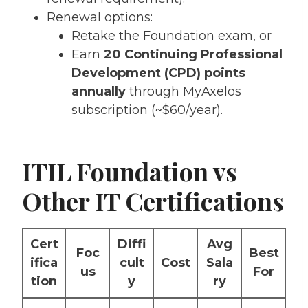
Renewal options:
Retake the Foundation exam, or
Earn
20 Continuing Professional
Development (CPD) points
annually
through MyAxelos
subscription (~$60/year).
ITIL Foundation vs
Other IT Certifications
Cert
Diffi
Avg
Foc
Best
ifica
cult
Cost
Sala
us
For
tion
y
ry