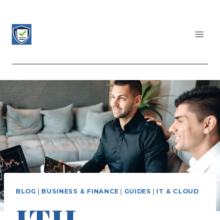
Skip
to
content
CERTIFICATIONS LIST
BLOG
|
BUSINESS & FINANCE
|
GUIDES
|
IT & CLOUD
ITIL