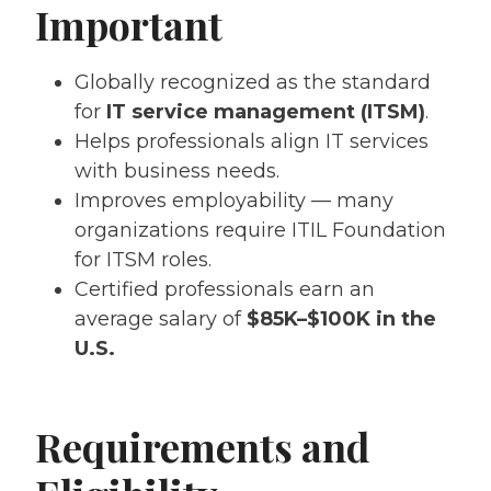
Important
Globally recognized as the standard
for
IT service management (ITSM)
.
Helps professionals align IT services
with business needs.
Improves employability — many
organizations require ITIL Foundation
for ITSM roles.
Certified professionals earn an
average salary of
$85K–$100K in the
U.S.
Requirements and