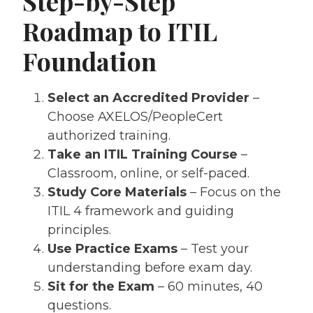
Step-by-Step
Roadmap to ITIL
Foundation
Select an Accredited Provider
–
Choose AXELOS/PeopleCert
authorized training.
Take an ITIL Training Course
–
Classroom, online, or self-paced.
Study Core Materials
– Focus on the
ITIL 4 framework and guiding
principles.
Use Practice Exams
– Test your
understanding before exam day.
Sit for the Exam
– 60 minutes, 40
questions.