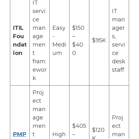
IT
servi
IT
ce
man
ITIL
man
Easy
$150
ager
Fou
age
-
–
s,
$95K
ndat
men
Medi
$40
servi
ion
t
um
0
ce
fram
desk
ewor
staff
k
Proj
ect
man
age
Proj
men
$405
ect
$120
PMP
t
High
–
man
K