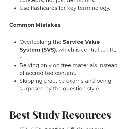
concepts, not just definitions.
Use flashcards for key terminology.
Common Mistakes
Overlooking the
Service Value
System (SVS)
, which is central to ITIL
4.
Relying only on free materials instead
of accredited content.
Skipping practice exams and being
surprised by the question style.
Best Study Resources