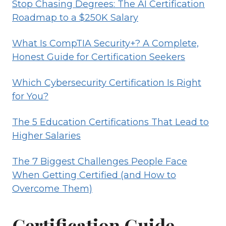
Stop Chasing Degrees: The AI Certification
Roadmap to a $250K Salary
What Is CompTIA Security+? A Complete,
Honest Guide for Certification Seekers
Which Cybersecurity Certification Is Right
for You?
The 5 Education Certifications That Lead to
Higher Salaries
The 7 Biggest Challenges People Face
When Getting Certified (and How to
Overcome Them)
Certification Guide