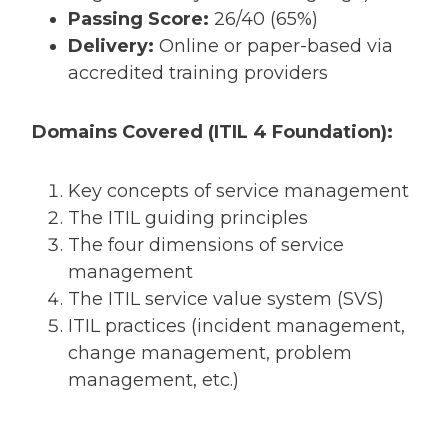
Passing Score:
26/40 (65%)
Delivery:
Online or paper-based via
accredited training providers
Domains Covered (ITIL 4 Foundation):
Key concepts of service management
The ITIL guiding principles
The four dimensions of service
management
The ITIL service value system (SVS)
ITIL practices (incident management,
change management, problem
management, etc.)