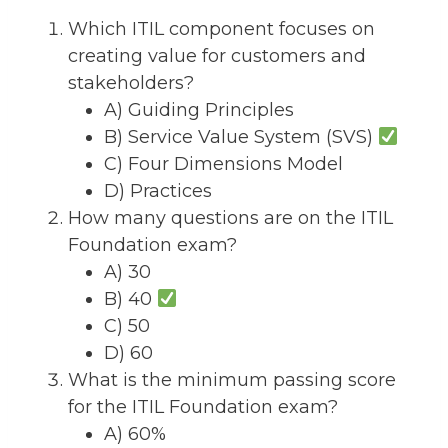
Which ITIL component focuses on
creating value for customers and
stakeholders?
A) Guiding Principles
B) Service Value System (SVS)
C) Four Dimensions Model
D) Practices
How many questions are on the ITIL
Foundation exam?
A) 30
B) 40
C) 50
D) 60
What is the minimum passing score
for the ITIL Foundation exam?
A) 60%