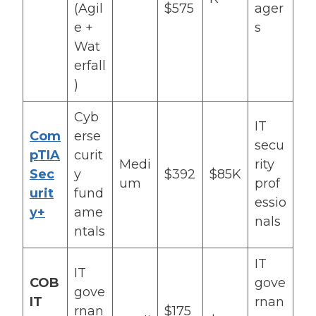
(Agil
$575
ager
e +
s
Wat
erfall
)
Cyb
IT
Com
erse
secu
pTIA
curit
Medi
rity
Sec
y
$392
$85K
um
prof
urit
fund
essio
y+
ame
nals
ntals
IT
IT
COB
gove
gove
IT
rnan
rnan
$175