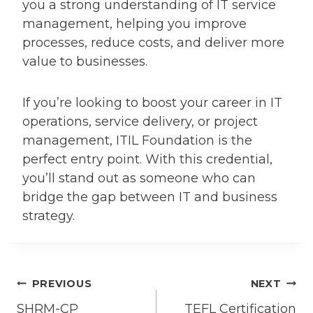
you a strong understanding of IT service
management, helping you improve
processes, reduce costs, and deliver more
value to businesses.
If you’re looking to boost your career in IT
operations, service delivery, or project
management, ITIL Foundation is the
perfect entry point. With this credential,
you’ll stand out as someone who can
bridge the gap between IT and business
strategy.
Post
PREVIOUS
NEXT
SHRM-CP
TEFL Certification