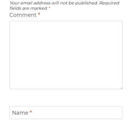
Your email address will not be published.
Required
fields are marked
*
Comment
*
Name
*