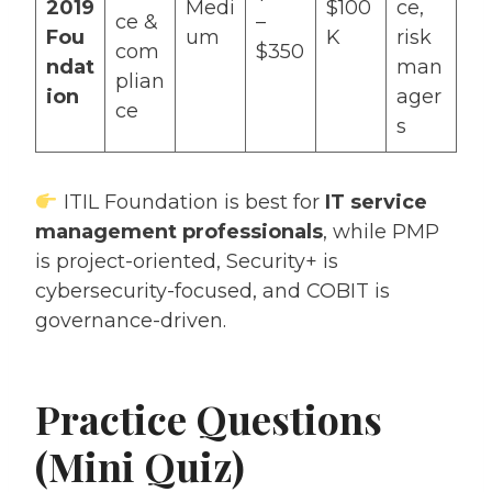
2019
Medi
$100
ce,
ce &
–
Fou
um
K
risk
com
$350
ndat
man
plian
ion
ager
ce
s
ITIL Foundation is best for
IT service
management professionals
, while PMP
is project-oriented, Security+ is
cybersecurity-focused, and COBIT is
governance-driven.
Practice Questions
(Mini Quiz)