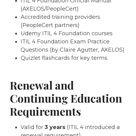
ITIL 4 Foundation Official Manual
(AXELOS/PeopleCert)
Accredited training providers
(PeopleCert partners)
Udemy ITIL 4 Foundation courses
ITIL 4 Foundation Exam Practice
Questions (by Claire Agutter, AXELOS)
Quizlet flashcards for key terms
Renewal and
Continuing Education
Requirements
Valid for
3 years
(ITIL 4 introduced a
renewal requirement).