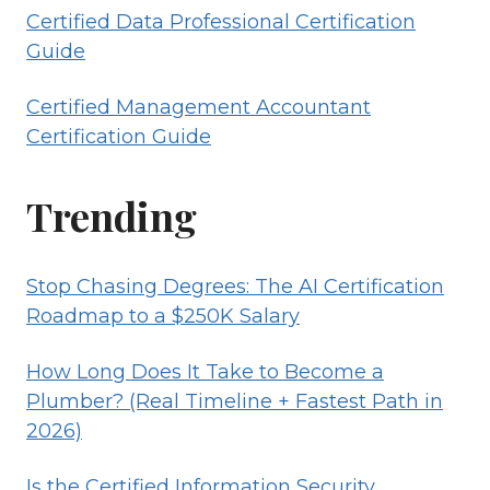
Certified Data Professional Certification
Guide
Certified Management Accountant
Certification Guide
Trending
Stop Chasing Degrees: The AI Certification
Roadmap to a $250K Salary
How Long Does It Take to Become a
Plumber? (Real Timeline + Fastest Path in
2026)
Is the Certified Information Security