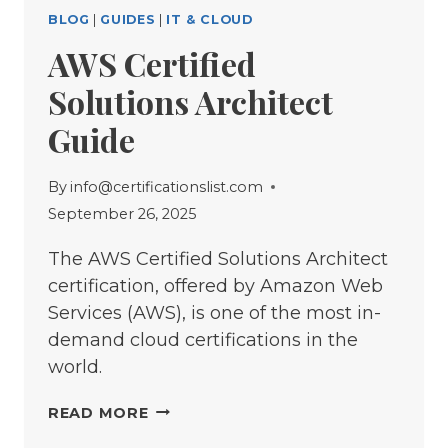
BLOG
|
GUIDES
|
IT & CLOUD
AWS Certified
Solutions Architect
Guide
By
info@certificationslist.com
September 26, 2025
The AWS Certified Solutions Architect
certification, offered by Amazon Web
Services (AWS), is one of the most in-
demand cloud certifications in the
world.
AWS
READ MORE
CERTIFIED