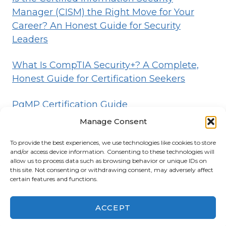
Manager (CISM) the Right Move for Your
Career? An Honest Guide for Security
Leaders
What Is CompTIA Security+? A Complete,
Honest Guide for Certification Seekers
PgMP Certification Guide
Manage Consent
To provide the best experiences, we use technologies like cookies to store
HOME
BLOG
DISCLOSURE
TERMS
and/or access device information. Consenting to these technologies will
allow us to process data such as browsing behavior or unique IDs on
PRIVACY
CONTACT
ABOUT
this site. Not consenting or withdrawing consent, may adversely affect
certain features and functions.
© 2026 Certifications List
Powered By
ACCEPT