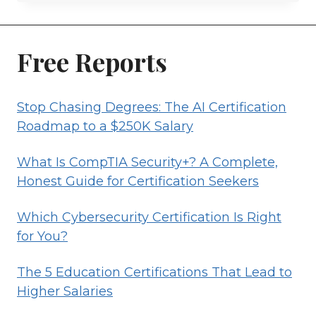
SOLUTIONS
ARCHITECT
GUIDE
Free Reports
Stop Chasing Degrees: The AI Certification
Roadmap to a $250K Salary
What Is CompTIA Security+? A Complete,
Honest Guide for Certification Seekers
Which Cybersecurity Certification Is Right
for You?
The 5 Education Certifications That Lead to
Higher Salaries