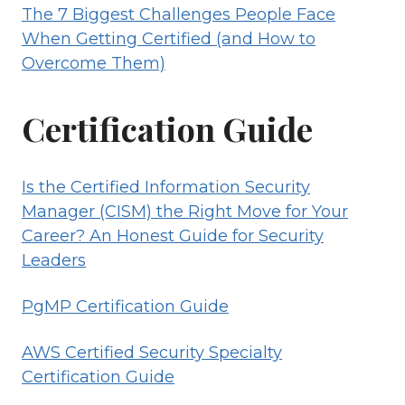
The 7 Biggest Challenges People Face
When Getting Certified (and How to
Overcome Them)
Certification Guide
Is the Certified Information Security
Manager (CISM) the Right Move for Your
Career? An Honest Guide for Security
Leaders
PgMP Certification Guide
AWS Certified Security Specialty
Certification Guide