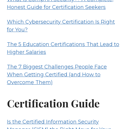
Honest Guide for Certification Seekers
Which Cybersecurity Certification Is Right
for You?
The 5 Education Certifications That Lead to
Higher Salaries
The 7 Biggest Challenges People Face
When Getting Certified (and How to
Overcome Them)
Certification Guide
Is the Certified Information Security