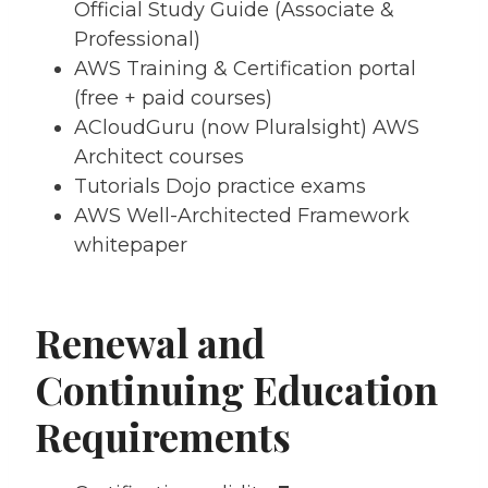
Official Study Guide (Associate &
Professional)
AWS Training & Certification portal
(free + paid courses)
ACloudGuru (now Pluralsight) AWS
Architect courses
Tutorials Dojo practice exams
AWS Well-Architected Framework
whitepaper
Renewal and
Continuing Education
Requirements