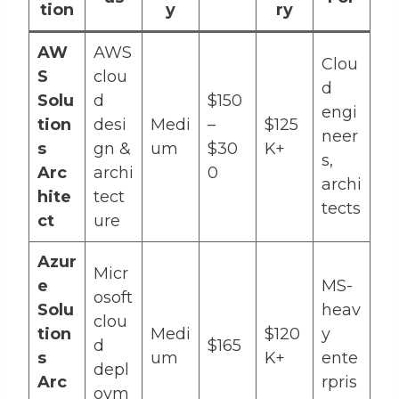
tion
y
ry
AW
AWS
Clou
S
clou
d
Solu
d
$150
engi
tion
desi
Medi
–
$125
neer
s
gn &
um
$30
K+
s,
Arc
archi
0
archi
hite
tect
tects
ct
ure
Azur
Micr
e
MS-
osoft
Solu
heav
clou
tion
Medi
$120
y
d
$165
s
um
K+
ente
depl
Arc
rpris
oym