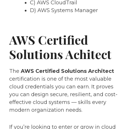
C) AWS CloudTrail
D) AWS Systems Manager
AWS Certified
Solutions Achitect
The
AWS Certified Solutions Architect
certification is one of the most valuable
cloud credentials you can earn. It proves
you can design secure, resilient, and cost-
effective cloud systems — skills every
modern organization needs.
If you’re looking to enter or grow in cloud