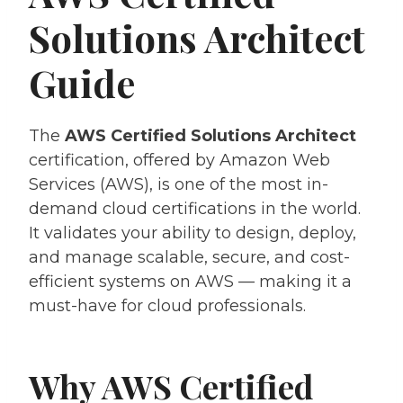
Solutions Architect
Guide
The
AWS Certified Solutions Architect
certification, offered by Amazon Web
Services (AWS), is one of the most in-
demand cloud certifications in the world.
It validates your ability to design, deploy,
and manage scalable, secure, and cost-
efficient systems on AWS — making it a
must-have for cloud professionals.
Why AWS Certified