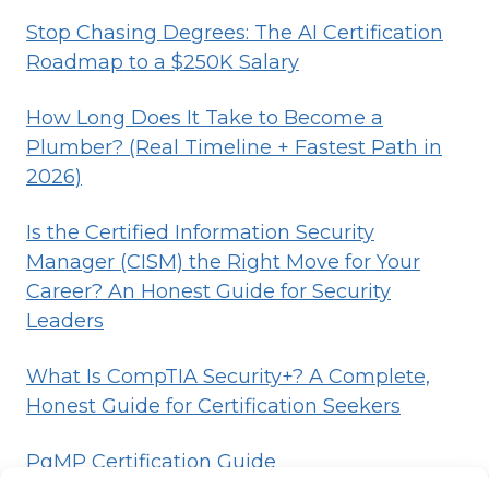
Stop Chasing Degrees: The AI Certification
Roadmap to a $250K Salary
How Long Does It Take to Become a
Plumber? (Real Timeline + Fastest Path in
2026)
Is the Certified Information Security
Manager (CISM) the Right Move for Your
Career? An Honest Guide for Security
Leaders
What Is CompTIA Security+? A Complete,
Honest Guide for Certification Seekers
PgMP Certification Guide