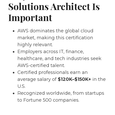
Solutions Architect Is
Important
AWS dominates the global cloud
market, making this certification
highly relevant.
Employers across IT, finance,
healthcare, and tech industries seek
AWS-certified talent.
Certified professionals earn an
average salary of
$120K–$150K+
in the
U.S.
Recognized worldwide, from startups
to Fortune 500 companies.