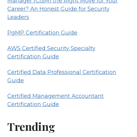
Manager (CISM) the Right Move for Your
Career? An Honest Guide for Security
Leaders
PgMP Certification Guide
AWS Certified Security Specialty
Certification Guide
Certified Data Professional Certification
Guide
Certified Management Accountant
Certification Guide
Trending