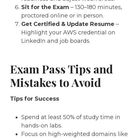
Sit for the Exam
– 130–180 minutes,
proctored online or in person.
Get Certified & Update Resume
–
Highlight your AWS credential on
LinkedIn and job boards.
Exam Pass Tips and
Mistakes to Avoid
Tips for Success
Spend at least 50% of study time in
hands-on labs.
Focus on high-weighted domains like