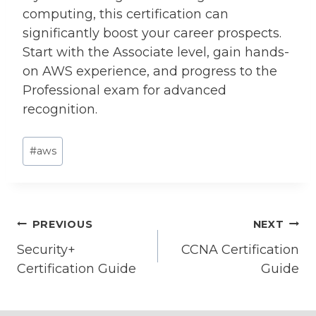
computing, this certification can
significantly boost your career prospects.
Start with the Associate level, gain hands-
on AWS experience, and progress to the
Professional exam for advanced
recognition.
Post
#
aws
Tags:
Post
PREVIOUS
NEXT
Security+
CCNA Certification
navigation
Certification Guide
Guide