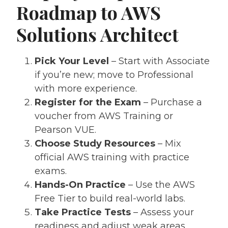
Roadmap to AWS
Solutions Architect
Pick Your Level
– Start with Associate
if you’re new; move to Professional
with more experience.
Register for the Exam
– Purchase a
voucher from AWS Training or
Pearson VUE.
Choose Study Resources
– Mix
official AWS training with practice
exams.
Hands-On Practice
– Use the AWS
Free Tier to build real-world labs.
Take Practice Tests
– Assess your
readiness and adjust weak areas.