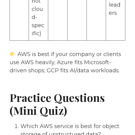
not
lead
clou
ers
d-
spec
ific)
AWS is best if your company or clients
use AWS heavily; Azure fits Microsoft-
driven shops; GCP fits AI/data workloads.
Practice Questions
(Mini Quiz)
Which AWS service is best for object
storage of unstructured data?