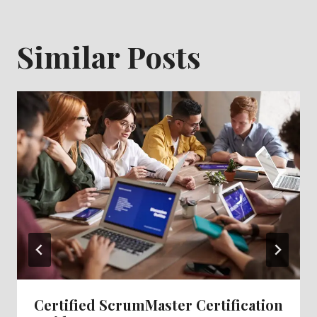
Similar Posts
Certified ScrumMaster Certification