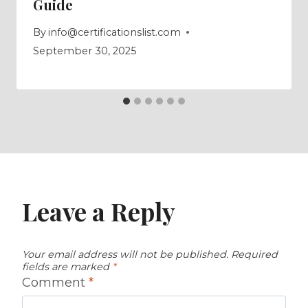
Guide
By
info@certificationslist.com
September 30, 2025
Leave a Reply
Your email address will not be published.
Required
fields are marked
*
Comment
*