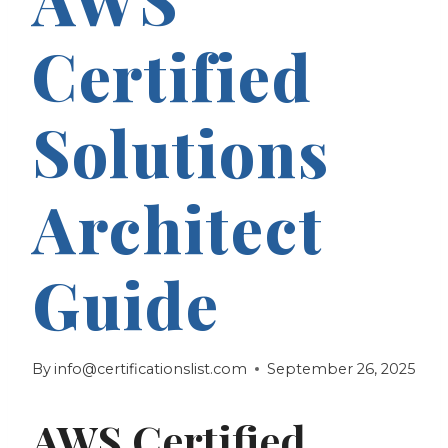
Certified
Solutions
Architect
Guide
By
info@certificationslist.com
September 26, 2025
AWS Certified