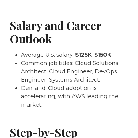
Salary and Career
Outlook
Average U.S. salary:
$125K–$150K
Common job titles: Cloud Solutions
Architect, Cloud Engineer, DevOps
Engineer, Systems Architect.
Demand: Cloud adoption is
accelerating, with AWS leading the
market.
Step-by-Step