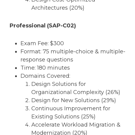
Architectures (20%)
Professional (SAP-C02)
Exam Fee: $300
Format: 75 multiple-choice & multiple-
response questions
Time: 180 minutes
Domains Covered:
Design Solutions for
Organizational Complexity (26%)
Design for New Solutions (29%)
Continuous Improvement for
Existing Solutions (25%)
Accelerate Workload Migration &
Modernization (20%)