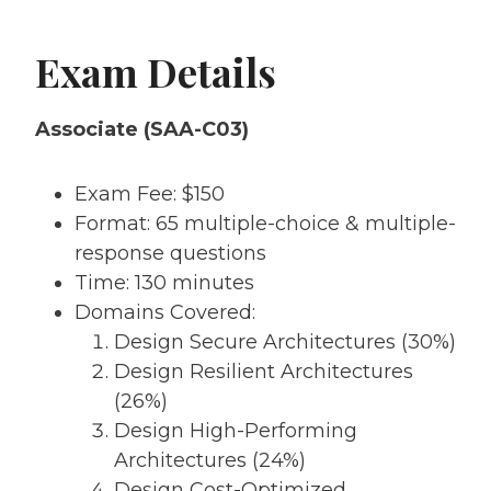
Exam Details
Associate (SAA-C03)
Exam Fee: $150
Format: 65 multiple-choice & multiple-
response questions
Time: 130 minutes
Domains Covered:
Design Secure Architectures (30%)
Design Resilient Architectures
(26%)
Design High-Performing
Architectures (24%)
Design Cost-Optimized