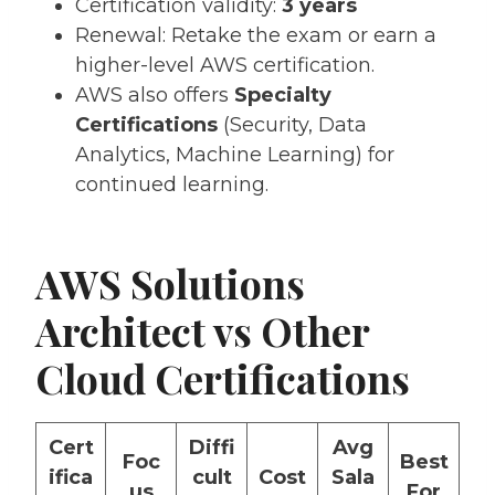
Certification validity:
3 years
Renewal: Retake the exam or earn a
higher-level AWS certification.
AWS also offers
Specialty
Certifications
(Security, Data
Analytics, Machine Learning) for
continued learning.
AWS Solutions
Architect vs Other
Cloud Certifications
Cert
Diffi
Avg
Foc
Best
ifica
cult
Cost
Sala
us
For