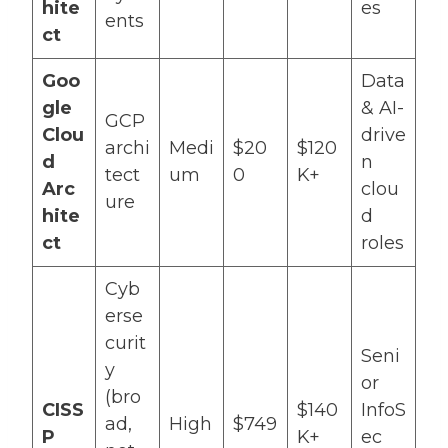
hite
es
ents
ct
Goo
Data
gle
& AI-
GCP
Clou
drive
archi
Medi
$20
$120
d
n
tect
um
0
K+
Arc
clou
ure
hite
d
ct
roles
Cyb
erse
curit
Seni
y
or
(bro
CISS
$140
InfoS
ad,
High
$749
P
K+
ec