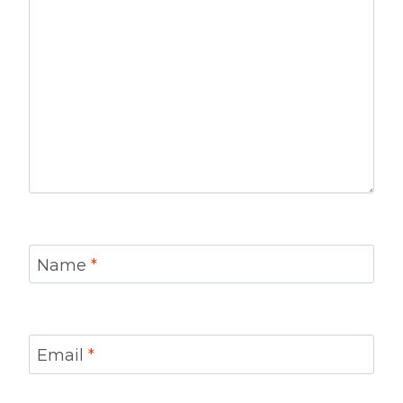
Name
*
Email
*