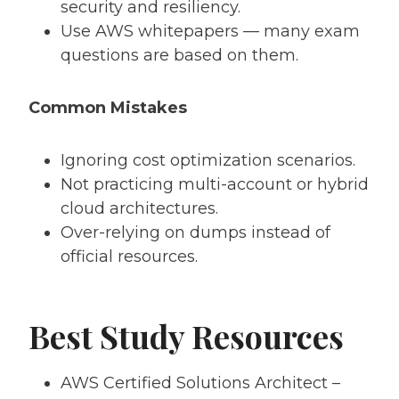
security and resiliency.
Use AWS whitepapers — many exam
questions are based on them.
Common Mistakes
Ignoring cost optimization scenarios.
Not practicing multi-account or hybrid
cloud architectures.
Over-relying on dumps instead of
official resources.
Best Study Resources
AWS Certified Solutions Architect –