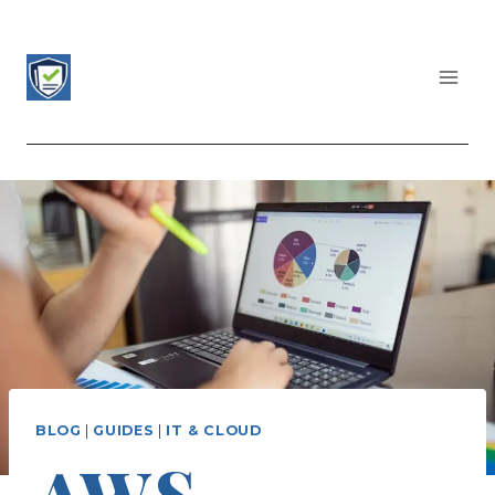
Skip
to
content
CERTIFICATIONS LIST
BLOG
|
GUIDES
|
IT & CLOUD
AWS