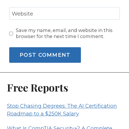
Website
Save my name, email, and website in this
browser for the next time I comment.
Free Reports
Stop Chasing Degrees: The AI Certification
Roadmap to a $250K Salary
What Is CompTIA Security+? A Complete,