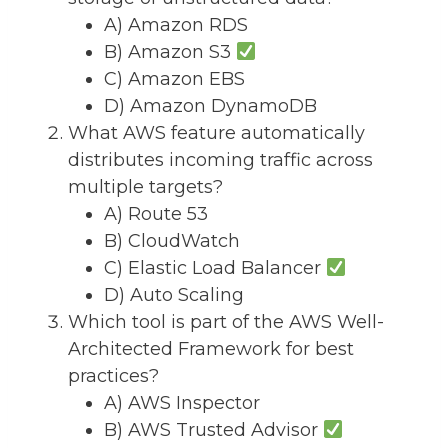
A) Amazon RDS
B) Amazon S3
C) Amazon EBS
D) Amazon DynamoDB
What AWS feature automatically
distributes incoming traffic across
multiple targets?
A) Route 53
B) CloudWatch
C) Elastic Load Balancer
D) Auto Scaling
Which tool is part of the AWS Well-
Architected Framework for best
practices?
A) AWS Inspector
B) AWS Trusted Advisor