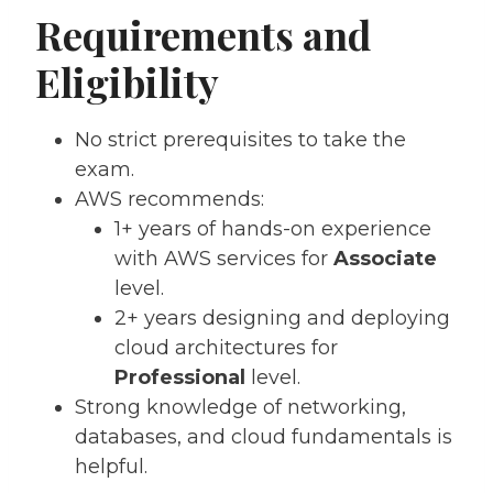
Requirements and
Eligibility
No strict prerequisites to take the
exam.
AWS recommends:
1+ years of hands-on experience
with AWS services for
Associate
level.
2+ years designing and deploying
cloud architectures for
Professional
level.
Strong knowledge of networking,
databases, and cloud fundamentals is
helpful.