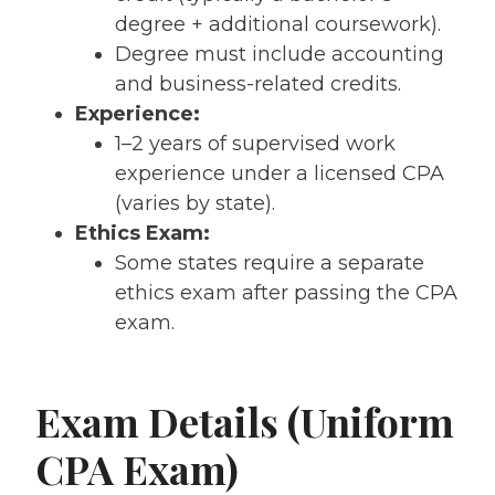
degree + additional coursework).
Degree must include accounting
and business-related credits.
Experience:
1–2 years of supervised work
experience under a licensed CPA
(varies by state).
Ethics Exam:
Some states require a separate
ethics exam after passing the CPA
exam.
Exam Details (Uniform
CPA Exam)