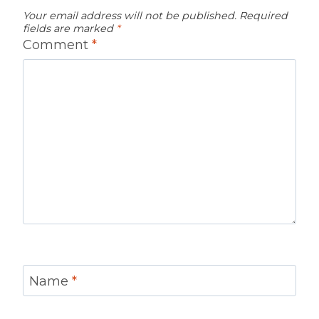
Your email address will not be published.
Required
fields are marked
*
Comment
*
Name
*