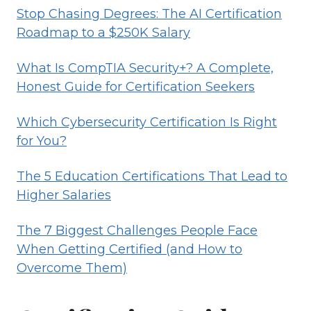
Stop Chasing Degrees: The AI Certification
Roadmap to a $250K Salary
What Is CompTIA Security+? A Complete,
Honest Guide for Certification Seekers
Which Cybersecurity Certification Is Right
for You?
The 5 Education Certifications That Lead to
Higher Salaries
The 7 Biggest Challenges People Face
When Getting Certified (and How to
Overcome Them)