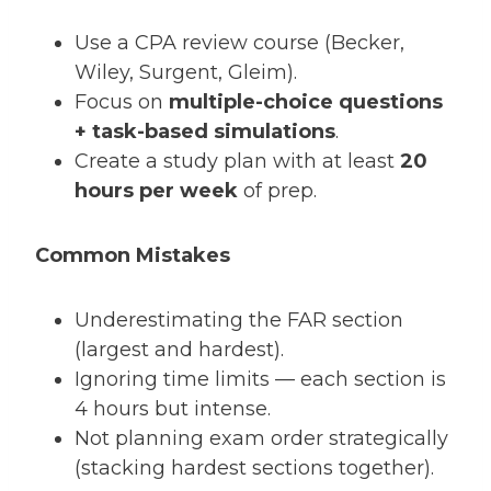
Use a CPA review course (Becker,
Wiley, Surgent, Gleim).
Focus on
multiple-choice questions
+ task-based simulations
.
Create a study plan with at least
20
hours per week
of prep.
Common Mistakes
Underestimating the FAR section
(largest and hardest).
Ignoring time limits — each section is
4 hours but intense.
Not planning exam order strategically
(stacking hardest sections together).