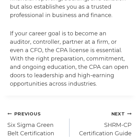
but also establishes you as a trusted
professional in business and finance.
If your career goal is to become an
auditor, controller, partner at a firm, or
even a CFO, the CPA license is essential.
With the right preparation, commitment,
and ongoing education, the CPA can open
doors to leadership and high-earning
opportunities across industries.
Post
PREVIOUS
NEXT
Six Sigma Green
SHRM-CP
navigation
Belt Certification
Certification Guide