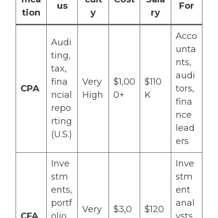
us
For
tion
y
ry
Acco
Audi
unta
ting,
nts,
tax,
audi
fina
Very
$1,00
$110
CPA
tors,
ncial
High
0+
K
fina
repo
nce
rting
lead
(U.S.)
ers
Inve
Inve
stm
stm
ents,
ent
portf
anal
Very
$3,0
$120
CFA
olio
ysts,