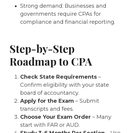
Strong demand: Businesses and
governments require CPAs for
compliance and financial reporting.
Step-by-Step
Roadmap to CPA
Check State Requirements
–
Confirm eligibility with your state
board of accountancy.
Apply for the Exam
– Submit
transcripts and fees.
Choose Your Exam Order
– Many
start with FAR or AUD.
Study 3–6 Months Per Section
– Use