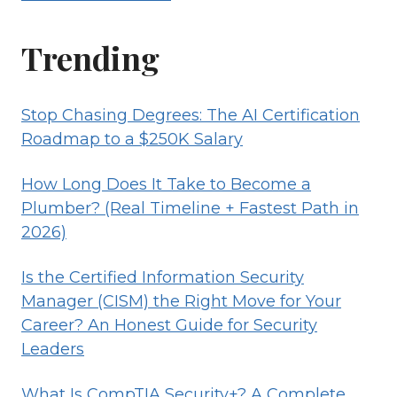
Trending
Stop Chasing Degrees: The AI Certification
Roadmap to a $250K Salary
How Long Does It Take to Become a
Plumber? (Real Timeline + Fastest Path in
2026)
Is the Certified Information Security
Manager (CISM) the Right Move for Your
Career? An Honest Guide for Security
Leaders
What Is CompTIA Security+? A Complete,