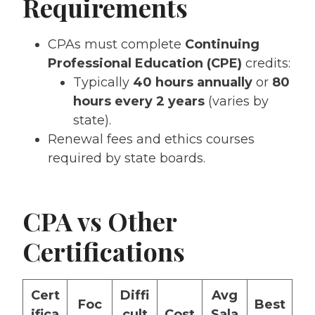
Requirements
CPAs must complete
Continuing
Professional Education (CPE)
credits:
Typically
40 hours annually
or
80
hours every 2 years
(varies by
state).
Renewal fees and ethics courses
required by state boards.
CPA vs Other
Certifications
Cert
Diffi
Avg
Foc
Best
ifica
cult
Cost
Sala