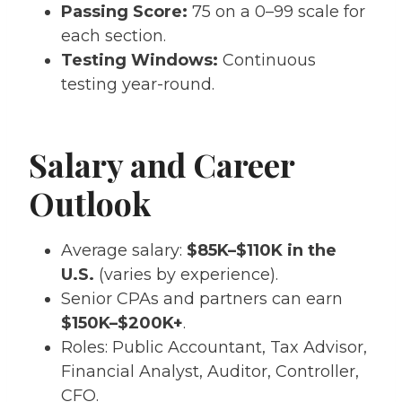
Passing Score:
75 on a 0–99 scale for
each section.
Testing Windows:
Continuous
testing year-round.
Salary and Career
Outlook
Average salary:
$85K–$110K in the
U.S.
(varies by experience).
Senior CPAs and partners can earn
$150K–$200K+
.
Roles: Public Accountant, Tax Advisor,
Financial Analyst, Auditor, Controller,
CFO.