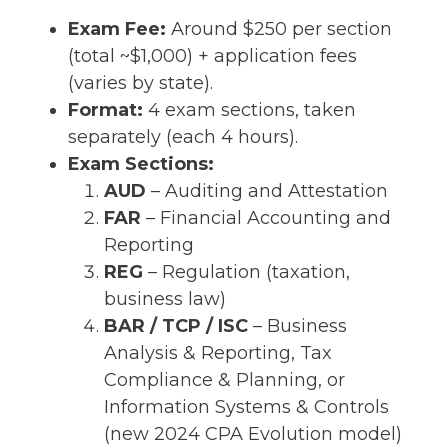
Exam Fee:
Around $250 per section
(total ~$1,000) + application fees
(varies by state).
Format:
4 exam sections, taken
separately (each 4 hours).
Exam Sections:
AUD
– Auditing and Attestation
FAR
– Financial Accounting and
Reporting
REG
– Regulation (taxation,
business law)
BAR / TCP / ISC
– Business
Analysis & Reporting, Tax
Compliance & Planning, or
Information Systems & Controls
(new 2024 CPA Evolution model)