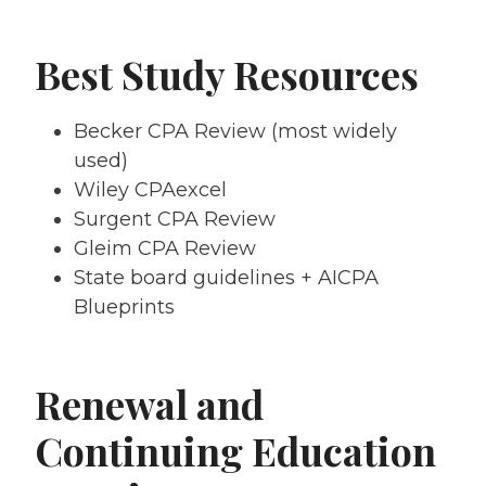
Best Study Resources
Becker CPA Review (most widely
used)
Wiley CPAexcel
Surgent CPA Review
Gleim CPA Review
State board guidelines + AICPA
Blueprints
Renewal and
Continuing Education