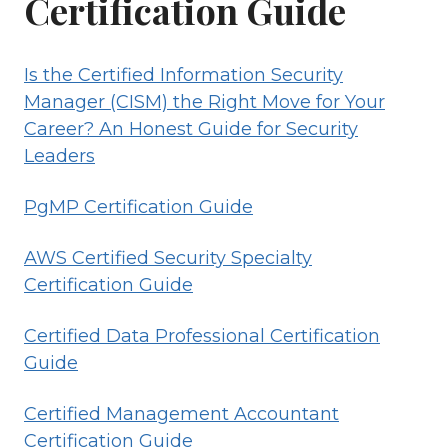
Certification Guide
Is the Certified Information Security
Manager (CISM) the Right Move for Your
Career? An Honest Guide for Security
Leaders
PgMP Certification Guide
AWS Certified Security Specialty
Certification Guide
Certified Data Professional Certification
Guide
Certified Management Accountant
Certification Guide