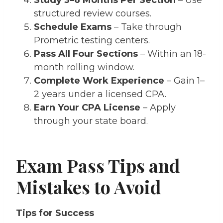
structured review courses.
Schedule Exams
– Take through
Prometric testing centers.
Pass All Four Sections
– Within an 18-
month rolling window.
Complete Work Experience
– Gain 1–
2 years under a licensed CPA.
Earn Your CPA License
– Apply
through your state board.
Exam Pass Tips and
Mistakes to Avoid
Tips for Success