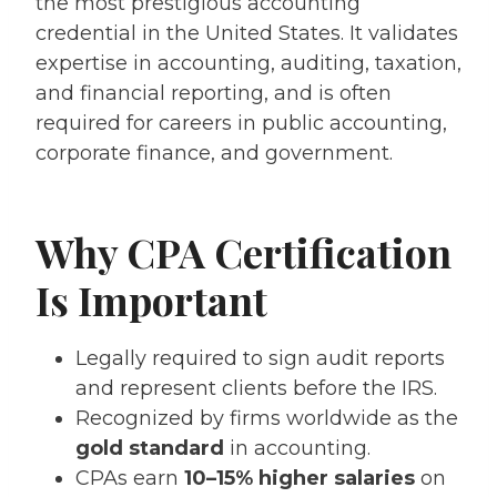
the most prestigious accounting
credential in the United States. It validates
expertise in accounting, auditing, taxation,
and financial reporting, and is often
required for careers in public accounting,
corporate finance, and government.
Why CPA Certification
Is Important
Legally required to sign audit reports
and represent clients before the IRS.
Recognized by firms worldwide as the
gold standard
in accounting.
CPAs earn
10–15% higher salaries
on