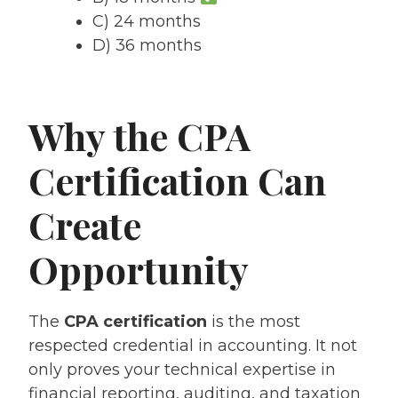
C) 24 months
D) 36 months
Why the CPA
Certification Can
Create
Opportunity
The
CPA certification
is the most
respected credential in accounting. It not
only proves your technical expertise in
financial reporting, auditing, and taxation