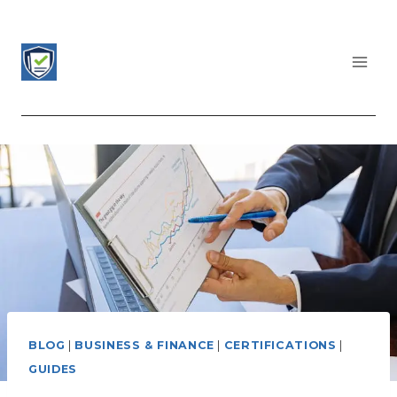
Skip
to
content
CERTIFICATIONS LIST
BLOG
|
BUSINESS & FINANCE
|
CERTIFICATIONS
|
GUIDES