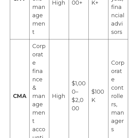
High
00+
K+
man
fina
age
ncial
men
advi
t
sors
Corp
orat
e
Corp
fina
orat
nce
e
$1,00
&
cont
0–
$100
CMA
man
High
rolle
$2,0
K
age
rs,
00
men
man
t
ager
acco
s
unti