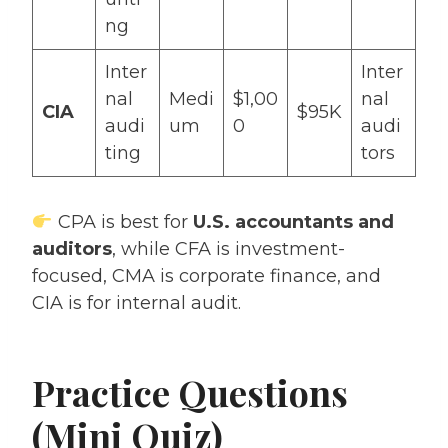
ng
Inter
Inter
nal
Medi
$1,00
nal
CIA
$95K
audi
um
0
audi
ting
tors
CPA is best for
U.S. accountants and
auditors
, while CFA is investment-
focused, CMA is corporate finance, and
CIA is for internal audit.
Practice Questions
(Mini Quiz)