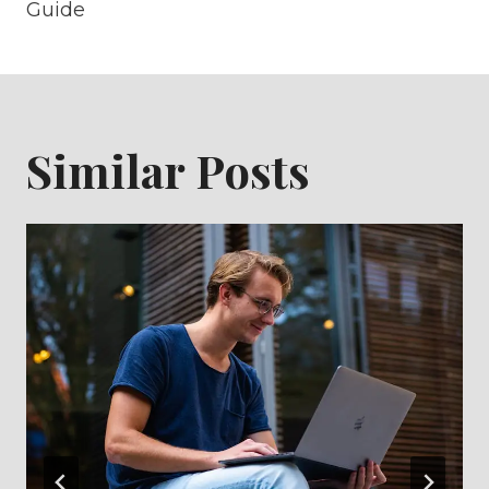
Guide
Similar Posts