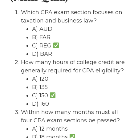
Which CPA exam section focuses on
taxation and business law?
A) AUD
B) FAR
C) REG
D) BAR
How many hours of college credit are
generally required for CPA eligibility?
A) 120
B) 135
C) 150
D) 160
Within how many months must all
four CPA exam sections be passed?
A) 12 months
B) 18 months