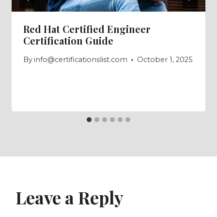
Red Hat Certified Engineer
Certification Guide
By
info@certificationslist.com
October 1, 2025
Leave a Reply