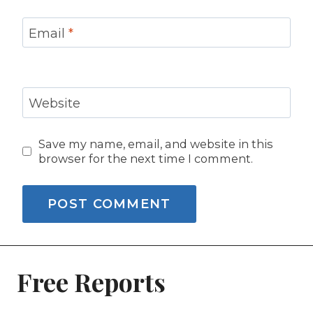
Email
*
Website
Save my name, email, and website in this
browser for the next time I comment.
Free Reports