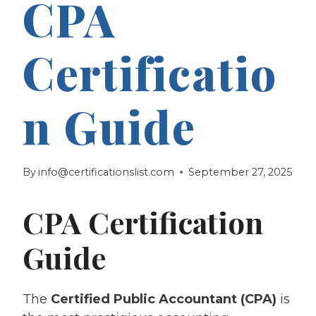
CPA
Certificatio
n Guide
By
info@certificationslist.com
September 27, 2025
CPA Certification
Guide
The
Certified Public Accountant (CPA)
is