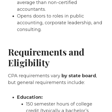
average than non-certified
accountants.
Opens doors to roles in public
accounting, corporate leadership, and
consulting.
Requirements and
Eligibility
CPA requirements vary
by state board
,
but general requirements include:
Education:
150 semester hours of college
credit (typically a bachelor’s