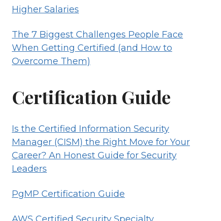
Higher Salaries
The 7 Biggest Challenges People Face
When Getting Certified (and How to
Overcome Them)
Certification Guide
Is the Certified Information Security
Manager (CISM) the Right Move for Your
Career? An Honest Guide for Security
Leaders
PgMP Certification Guide
AWS Certified Security Specialty