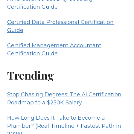
Certification Guide
Certified Data Professional Certification
Guide
Certified Management Accountant
Certification Guide
Trending
Stop Chasing Degrees: The AI Certification
Roadmap to a $250K Salary
How Long Does It Take to Become a
Plumber? (Real Timeline + Fastest Path in