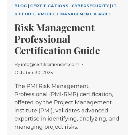
BLOG
|
CERTIFICATIONS
|
CYBERSECURITY
|
IT
& CLOUD
|
PROJECT MANAGEMENT & AGILE
Risk Management
Professional
Certification Guide
By
info@certificationslist.com
October 30, 2025
The PMI Risk Management
Professional (PMI-RMP) certification,
offered by the Project Management
Institute (PMI), validates advanced
expertise in identifying, analyzing, and
managing project risks.