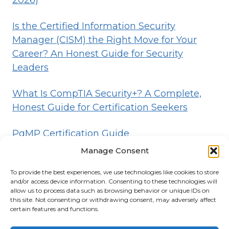
2026)
Is the Certified Information Security
Manager (CISM) the Right Move for Your
Career? An Honest Guide for Security
Leaders
What Is CompTIA Security+? A Complete,
Honest Guide for Certification Seekers
PgMP Certification Guide
Manage Consent
To provide the best experiences, we use technologies like cookies to store
HOME
BLOG
DISCLOSURE
TERMS
and/or access device information. Consenting to these technologies will
allow us to process data such as browsing behavior or unique IDs on
PRIVACY
CONTACT
ABOUT
this site. Not consenting or withdrawing consent, may adversely affect
certain features and functions.
© 2026 Certifications List
Powered By