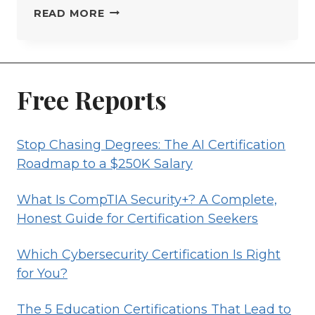
RISK
READ MORE
MANAGEMENT
PROFESSIONAL
CERTIFICATION
GUIDE
Free Reports
Stop Chasing Degrees: The AI Certification
Roadmap to a $250K Salary
What Is CompTIA Security+? A Complete,
Honest Guide for Certification Seekers
Which Cybersecurity Certification Is Right
for You?
The 5 Education Certifications That Lead to