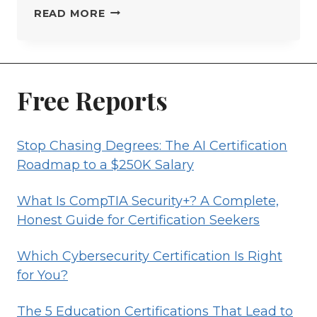
CERTIFIED
READ MORE
DATA
PROFESSIONAL
CERTIFICATION
GUIDE
Free Reports
Stop Chasing Degrees: The AI Certification
Roadmap to a $250K Salary
What Is CompTIA Security+? A Complete,
Honest Guide for Certification Seekers
Which Cybersecurity Certification Is Right
for You?
The 5 Education Certifications That Lead to