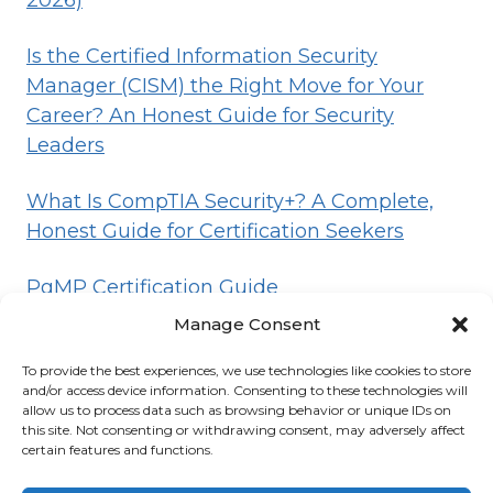
2026)
Is the Certified Information Security
Manager (CISM) the Right Move for Your
Career? An Honest Guide for Security
Leaders
What Is CompTIA Security+? A Complete,
Honest Guide for Certification Seekers
PgMP Certification Guide
Manage Consent
To provide the best experiences, we use technologies like cookies to store
HOME
BLOG
DISCLOSURE
TERMS
and/or access device information. Consenting to these technologies will
allow us to process data such as browsing behavior or unique IDs on
PRIVACY
CONTACT
ABOUT
this site. Not consenting or withdrawing consent, may adversely affect
certain features and functions.
© 2026 Certifications List
Powered By