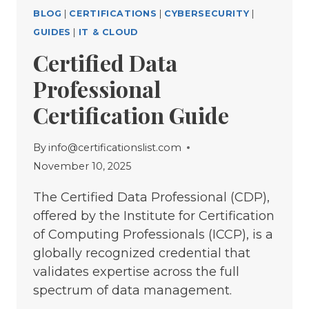
BLOG
|
CERTIFICATIONS
|
CYBERSECURITY
|
GUIDES
|
IT & CLOUD
Certified Data
Professional
Certification Guide
By
info@certificationslist.com
November 10, 2025
The Certified Data Professional (CDP),
offered by the Institute for Certification
of Computing Professionals (ICCP), is a
globally recognized credential that
validates expertise across the full
spectrum of data management.