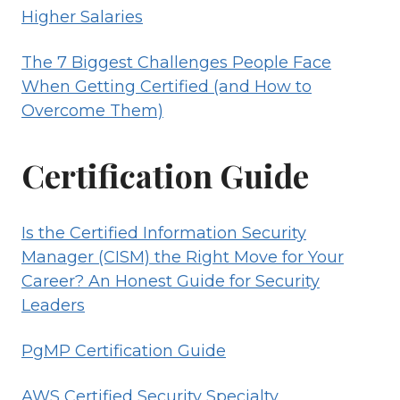
Higher Salaries
The 7 Biggest Challenges People Face
When Getting Certified (and How to
Overcome Them)
Certification Guide
Is the Certified Information Security
Manager (CISM) the Right Move for Your
Career? An Honest Guide for Security
Leaders
PgMP Certification Guide
AWS Certified Security Specialty