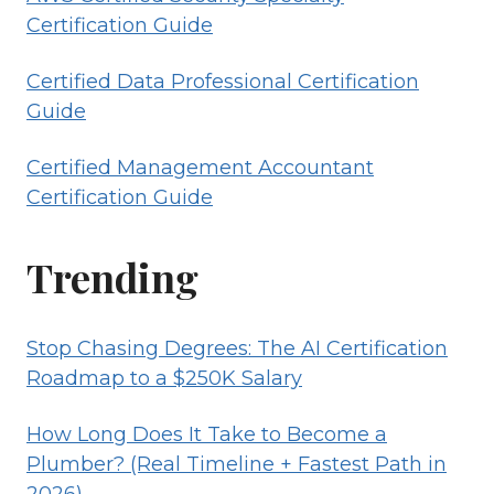
Certification Guide
Certified Data Professional Certification
Guide
Certified Management Accountant
Certification Guide
Trending
Stop Chasing Degrees: The AI Certification
Roadmap to a $250K Salary
How Long Does It Take to Become a
Plumber? (Real Timeline + Fastest Path in