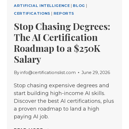
ARTIFICIAL INTELLIGENCE
|
BLOG
|
CERTIFICATIONS
|
REPORTS
Stop Chasing Degrees:
The AI Certification
Roadmap to a $250K
Salary
By
info@certificationslist.com
June 29, 2026
Stop chasing expensive degrees and
start building high-income AI skills.
Discover the best AI certifications, plus
a proven roadmap to land a high
paying AI job.