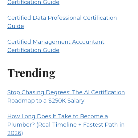
Certification Guide
Certified Data Professional Certification
Guide
Certified Management Accountant
Certification Guide
Trending
Stop Chasing Degrees: The AI Certification
Roadmap to a $250K Salary
How Long Does It Take to Become a
Plumber? (Real Timeline + Fastest Path in
2026)