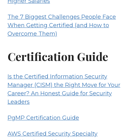
Higher Salaries
The 7 Biggest Challenges People Face
When Getting Certified (and How to
Overcome Them)
Certification Guide
Is the Certified Information Security
Manager (CISM) the Right Move for Your
Career? An Honest Guide for Security
Leaders
PgMP Certification Guide
AWS Certified Security Specialty