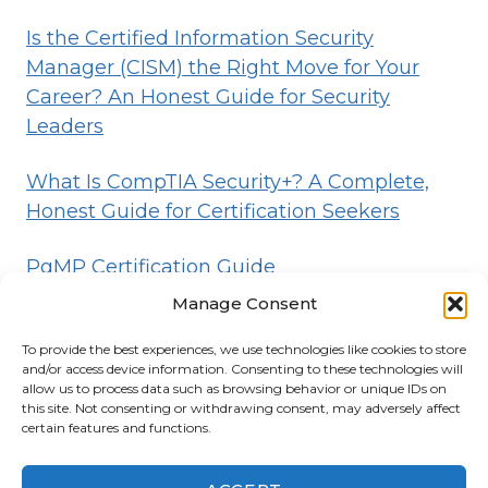
Is the Certified Information Security
Manager (CISM) the Right Move for Your
Career? An Honest Guide for Security
Leaders
What Is CompTIA Security+? A Complete,
Honest Guide for Certification Seekers
PgMP Certification Guide
Manage Consent
To provide the best experiences, we use technologies like cookies to store
HOME
BLOG
DISCLOSURE
TERMS
and/or access device information. Consenting to these technologies will
allow us to process data such as browsing behavior or unique IDs on
PRIVACY
CONTACT
ABOUT
this site. Not consenting or withdrawing consent, may adversely affect
certain features and functions.
© 2026 Certifications List
Powered By