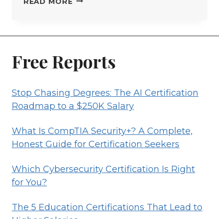
STOP
READ MORE
CHASING
DEGREES:
THE
AI
Free Reports
CERTIFICATION
ROADMAP
Stop Chasing Degrees: The AI Certification
TO
Roadmap to a $250K Salary
A
$250K
What Is CompTIA Security+? A Complete,
SALARY
Honest Guide for Certification Seekers
Which Cybersecurity Certification Is Right
for You?
The 5 Education Certifications That Lead to